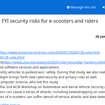
Manage this list
FYI security risks for e-scooters and riders
28 Ja
ttps://www.greencarcongress.com/2020/01/20200128-usta.html
00128-usta.html
ed
https://www.utsa.edu/today/2020/01/story/escooter-hacking.html
ed software services and applications.

ty vehicles to pedestrians' safety. During that study, we also real
digm brings forth new cybersecurity and privacy risks as well.

Computer Science, who led this study

f the 2nd ACM Workshop on Automotive and Aerial Vehicle Security 
kers can cause a series of attacks, including eavesdropping on use
rs of e-scooters can suffer denial-of-service attacks and data leaks
6e200d-popup