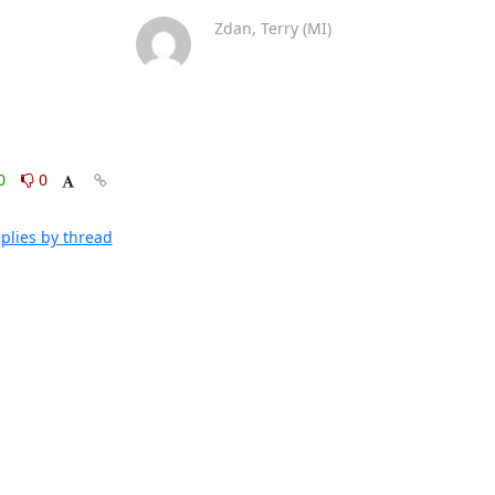
Zdan, Terry (MI)
0
0
plies by thread