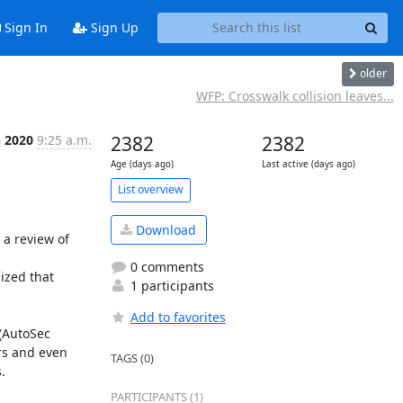
Sign In
Sign Up
older
WFP: Crosswalk collision leaves...
n 2020
9:25 a.m.
2382
2382
Age (days ago)
Last active (days ago)
List overview
Download
 a review of 
0 comments
ized that 
1 participants
Add to favorites
(AutoSec 
rs and even 
TAGS (0)
.
PARTICIPANTS (1)