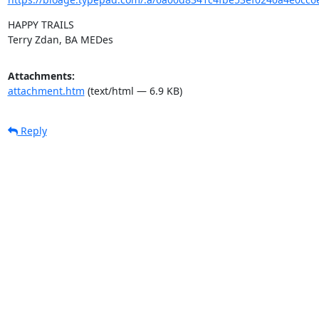
HAPPY TRAILS

Terry Zdan, BA MEDes
Attachments:
attachment.htm
(text/html — 6.9 KB)
Reply