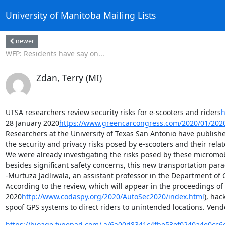
University of Manitoba Mailing Lists
newer
WFP: Residents have say on...
Zdan, Terry (MI)
UTSA researchers review security risks for e-scooters and riders
h
28 January 2020
https://www.greencarcongress.com/2020/01/202
Researchers at the University of Texas San Antonio have publish
the security and privacy risks posed by e-scooters and their relat
We were already investigating the risks posed by these micromobili
besides significant safety concerns, this new transportation para
-Murtuza Jadliwala, an assistant professor in the Department of 
According to the review, which will appear in the proceedings o
2020
http://www.codaspy.org/2020/AutoSec2020/index.html
), hac
spoof GPS systems to direct riders to unintended locations. Vendo
https://bioage.typepad.com/.a/6a00d8341c4fbe53ef0240a4e0cc