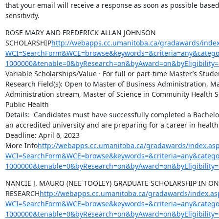
that your email will receive a response as soon as possible based
sensitivity.
ROSE MARY AND FREDERICK ALLAN JOHNSON 
SCHOLARSHIP
http://webapps.cc.umanitoba.ca/gradawards/index
WCI=SearchForm&WCE=browse&keywords=&criteria=any&categor
1000000&tenable=0&byResearch=on&byAward=on&byEligibility=
Variable Scholarships/Value · For full or part-time Master’s Studen
Research Field(s): Open to Master of Business Administration, Ma
Administration stream, Master of Science in Community Health Sc
Public Health

Details:  Candidates must have successfully completed a Bachelo
an accredited university and are preparing for a career in health
Deadline: April 6, 2023

More Info
http://webapps.cc.umanitoba.ca/gradawards/index.as
WCI=SearchForm&WCE=browse&keywords=&criteria=any&categor
1000000&tenable=0&byResearch=on&byAward=on&byEligibility=
NANCIE J. MAURO (NEE TOOLEY) GRADUATE SCHOLARSHIP IN ON
RESEARCH
http://webapps.cc.umanitoba.ca/gradawards/index.as
WCI=SearchForm&WCE=browse&keywords=&criteria=any&categor
1000000&tenable=0&byResearch=on&byAward=on&byEligibility=