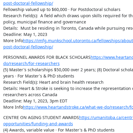
post-doctoral-fellowship/
Fellowship valued up to $60,000 · For Postdoctoral scholars

Research Field(s):  A field which draws upon skills required for the
policy, municipal finance and governance

Details:  Must be residing in Toronto, Canada while pursuing res
Deadline: May 1, 2023

More Info
https://imfg.munkschool.utoronto.ca/fellowships/about
post-doctoral-fellowship/
PERSONNEL AWARDS FOR BLACK SCHOLARS
https://www.heartan
do/research/for-researchers
(5) Master's scholarships $50,000 over 2 years; (8) Doctoral schol
years · For Master's & PhD students

Research Field(s): Heart and brain health research

Details: Heart & Stroke is seeking to increase the representation o
researchers across Canada

Deadline: May 1, 2023, 3pm EDT

More Info
https://www.heartandstroke.ca/what-we-do/research/fo
CENTRE ON AGING STUDENT AWARDS
https://umanitoba.ca/cent
opportunities/funding-and-awards
(4) Awards, variable value · For Master's & PhD students
