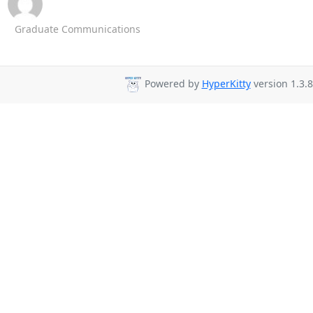
Graduate Communications
Powered by
HyperKitty
version 1.3.8