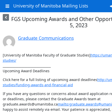
University of Manitoba Mailing Lists
FGS Upcoming Awards and Other Opportun
5, 2023
Graduate Communications
[University of Manitoba Faculty of Graduate Studies]
https://uman
studies/
________________________________

Upcoming Award Deadlines
Click here for a full listing of upcoming award deadlines
http://u
studies/funding-awards-and-financial-aid
If you have any questions or concerns about award application req
or deadlines, please contact the Graduate Awards team at 
graduate.awards@umanitoba.ca
mailto:graduate.awards@umani
happy to assist remotely via email. Your patience is appreciated,