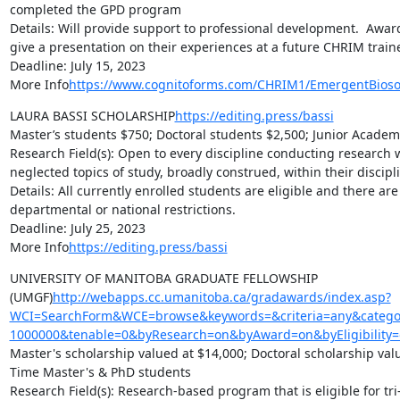
completed the GPD program

Details: Will provide support to professional development.  Awar
give a presentation on their experiences at a future CHRIM traine
Deadline: July 15, 2023

More Info
https://www.cognitoforms.com/CHRIM1/EmergentBioso
LAURA BASSI SCHOLARSHIP
https://editing.press/bassi
Master’s students $750; Doctoral students $2,500; Junior Academi
Research Field(s): Open to every discipline conducting research 
neglected topics of study, broadly construed, within their discipli
Details: All currently enrolled students are eligible and there are n
departmental or national restrictions.

Deadline: July 25, 2023

More Info
https://editing.press/bassi
UNIVERSITY OF MANITOBA GRADUATE FELLOWSHIP 
(UMGF)
http://webapps.cc.umanitoba.ca/gradawards/index.asp?
WCI=SearchForm&WCE=browse&keywords=&criteria=any&categor
1000000&tenable=0&byResearch=on&byAward=on&byEligibility=
Master's scholarship valued at $14,000; Doctoral scholarship value
Time Master's & PhD students

Research Field(s): Research-based program that is eligible for tri