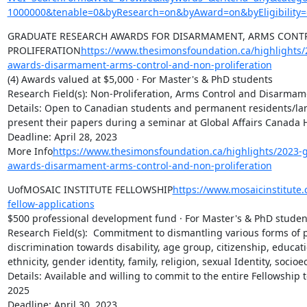
1000000&tenable=0&byResearch=on&byAward=on&byEligibility=
GRADUATE RESEARCH AWARDS FOR DISARMAMENT, ARMS CONT
PROLIFERATION
https://www.thesimonsfoundation.ca/highlights/
awards-disarmament-arms-control-and-non-proliferation
(4) Awards valued at $5,000 · For Master's & PhD students

Research Field(s): Non-Proliferation, Arms Control and Disarmame
Details: Open to Canadian students and permanent residents/la
present their papers during a seminar at Global Affairs Canada H
Deadline: April 28, 2023

More Info
https://www.thesimonsfoundation.ca/highlights/2023-
awards-disarmament-arms-control-and-non-proliferation
UofMOSAIC INSTITUTE FELLOWSHIP
https://www.mosaicinstitute
fellow-applications
$500 professional development fund · For Master's & PhD student
Research Field(s):  Commitment to dismantling various forms of p
discrimination towards disability, age group, citizenship, educati
ethnicity, gender identity, family, religion, sexual Identity, socio
Details: Available and willing to commit to the entire Fellowship 
2025

Deadline: April 30, 2023
