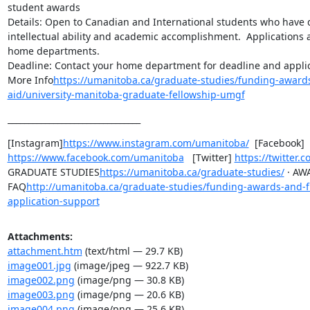
student awards

Details: Open to Canadian and International students who have 
intellectual ability and academic accomplishment.  Applications 
home departments.

Deadline: Contact your home department for deadline and applica
More Info
https://umanitoba.ca/graduate-studies/funding-awards
aid/university-manitoba-graduate-fellowship-umgf
________________________________
[Instagram]
https://www.instagram.com/umanitoba/
  [Facebook] 
https://www.facebook.com/umanitoba
   [Twitter] 
https://twitter
GRADUATE STUDIES
https://umanitoba.ca/graduate-studies/
 · AW
FAQ
http://umanitoba.ca/graduate-studies/funding-awards-and-f
application-support
Attachments:
attachment.htm
(text/html — 29.7 KB)
image001.jpg
(image/jpeg — 922.7 KB)
image002.png
(image/png — 30.8 KB)
image003.png
(image/png — 20.6 KB)
image004.png
(image/png — 25.6 KB)