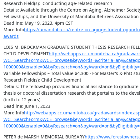
Research Field(s):  Conducting age-related research

Details: Available through the Centre on Aging, Alzheimer Societ
Fellowships, and the University of Manitoba Retirees Association 
Deadline: May 19, 2023, 4pm CST

More Info
https://umanitoba.ca/centre-on-aging/student-opportu
awards
LOIS M. BROCKMAN GRADUATE STUDENT THESIS RESEARCH FELLO
CHILD DEVELOPMENT
http://webapps.cc.umanitoba.ca/gradaward
WCI=SearchForm&WCE=browse&keywords=&criteria=any&categor
1000000&tenable=0&byResearch=on&byAward=on&byEligibility=
Variable Fellowships – Total value $4,300 · For Master's & PhD stu
Research Field(s): Child Development

Details: The fellowship provides financial assistance to graduate 
thesis or doctoral dissertation research that pertains to the deve
(birth to 12 years).

Deadline: June 1, 2023

More Info
http://webapps.cc.umanitoba.ca/gradawards/index.as
WCI=SearchForm&WCE=browse&keywords=&criteria=any&categor
1000000&tenable=0&byResearch=on&byAward=on&byEligibility=
PETER de MARSH MEMORIAL BURSARY
https://www.forestowners