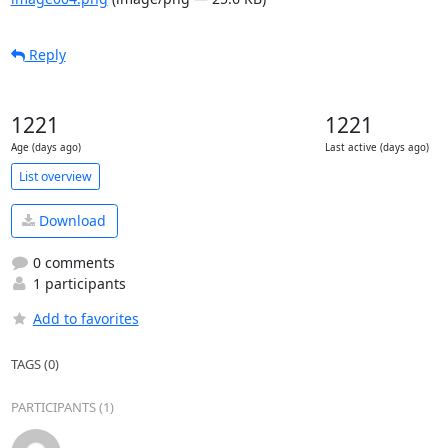
Reply
1221
1221
Age (days ago)
Last active (days ago)
List overview
Download
0 comments
1 participants
Add to favorites
TAGS (0)
PARTICIPANTS (1)