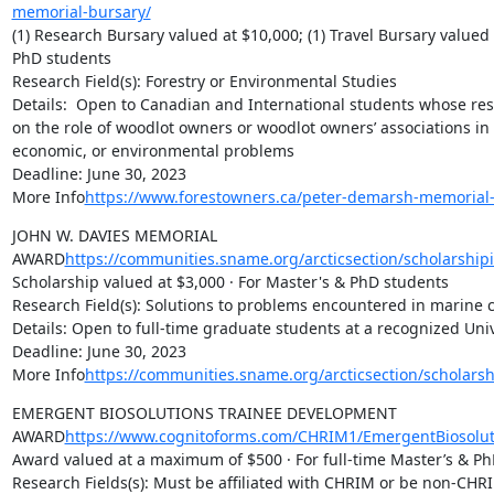
memorial-bursary/
(1) Research Bursary valued at $10,000; (1) Travel Bursary valued a
PhD students

Research Field(s): Forestry or Environmental Studies

Details:  Open to Canadian and International students whose res
on the role of woodlot owners or woodlot owners’ associations in h
economic, or environmental problems

Deadline: June 30, 2023

More Info
https://www.forestowners.ca/peter-demarsh-memorial-
JOHN W. DAVIES MEMORIAL 
AWARD
https://communities.sname.org/arcticsection/scholarship
Scholarship valued at $3,000 · For Master's & PhD students

Research Field(s): Solutions to problems encountered in marine c
Details: Open to full-time graduate students at a recognized Univ
Deadline: June 30, 2023

More Info
https://communities.sname.org/arcticsection/scholars
EMERGENT BIOSOLUTIONS TRAINEE DEVELOPMENT 
AWARD
https://www.cognitoforms.com/CHRIM1/EmergentBiosolut
Award valued at a maximum of $500 · For full-time Master’s & Ph
Research Fields(s): Must be affiliated with CHRIM or be non-CHRI