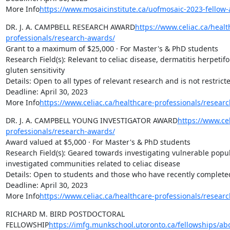
More Info
https://www.mosaicinstitute.ca/uofmosaic-2023-fellow-
DR. J. A. CAMPBELL RESEARCH AWARD
https://www.celiac.ca/healt
professionals/research-awards/
Grant to a maximum of $25,000 · For Master's & PhD students

Research Field(s): Relevant to celiac disease, dermatitis herpetif
gluten sensitivity

Details: Open to all types of relevant research and is not restrict
Deadline: April 30, 2023

More Info
https://www.celiac.ca/healthcare-professionals/resear
DR. J. A. CAMPBELL YOUNG INVESTIGATOR AWARD
https://www.cel
professionals/research-awards/
Award valued at $5,000 · For Master's & PhD students

Research Field(s): Geared towards investigating vulnerable popu
investigated communities related to celiac disease

Details: Open to students and those who have recently complete
Deadline: April 30, 2023

More Info
https://www.celiac.ca/healthcare-professionals/resear
RICHARD M. BIRD POSTDOCTORAL 
FELLOWSHIP
https://imfg.munkschool.utoronto.ca/fellowships/ab