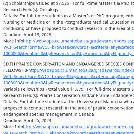
(2) Scholarships valued at $7,525 · For full-time Master's & PhD s
Research Field(s): Oncology

Details: For full-time students in a Master’s or PhD program, eithe
Nursing or Medicine or in the Postgraduate Medical Education P
conducing or have proposed to conduct research in the area of O
Deadline: April 13, 2023

More Info
http://webapps.cc.umanitoba.ca/gradawards/index.as
WCI=SearchForm&WCE=browse&keywords=&criteria=any&categor
1000000&tenable=0&byResearch=on&byAward=on&byEligibility=
SIXTH PRAIRIE CONSERVATION AND ENDANGERED SPECIES CONF
FELLOWSHIP
http://webapps.cc.umanitoba.ca/gradawards/index.
WCI=SearchForm&WCE=browse&keywords=&criteria=any&categor
1000000&tenable=0&byResearch=on&byAward=on&byEligibility=
Variable Fellowships - total value $1,875 · For full-time Master's 
Research Field(s): Prairie Conservation and/or Prairie Endanger
Details: For full-time students at the University of Manitoba who
proposed to conduct research in the area of prairie conservation 
endangered species management in Canada

Deadline: April 25, 2023

More Info
http://webapps.cc.umanitoba.ca/gradawards/index.as
WCI=SearchForm&WCE=browse&keywords=&criteria=any&categor