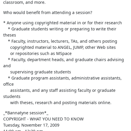
classroom, and more.
Who would benefit from attending a session?
* Anyone using copyrighted material in or for their research

    * Graduate students writing or preparing to write their 
theses

    * Faculty, instructors, lecturers, TAs, and others posting

      copyrighted material to ANGEL, JUMP, other Web sites

      or repositories such as MSpace

    * Faculty, department heads, and graduate chairs advising 
and

      supervising graduate students

    * Graduate program assistants, administrative assistants, 
office

      assistants, and any staff assisting faculty or graduate 
students

      with theses, research and posting materials online.
_*Bannatyne session*_ 

COPYRIGHT - WHAT YOU NEED TO KNOW

Tuesday, November 17, 2009
