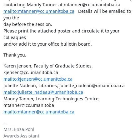
mailto:mtanner@cc.umanitoba.ca
   Details will be emailed to 
you the 

day before the session.

Please print the attached poster and circulate it to your 
colleagues 

and/or add it to your office bulletin board.
Thank you.
Karen Jensen, Faculty of Graduate Studies, 
mailto:kjensen@cc.umanitoba.ca
mailto:juliette_nadeau@umanitoba.ca
Mandy Tanner, Learning Technologies Centre, 
mailto:mtanner@cc.umanitoba.ca
-- 

Mrs. Enza Pohl

Awards Assistant
