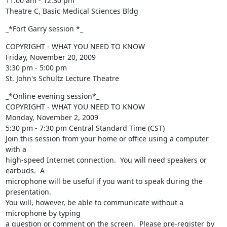
11:00 am - 12:30 pm

Theatre C, Basic Medical Sciences Bldg
_*Fort Garry session *_
COPYRIGHT - WHAT YOU NEED TO KNOW

Friday, November 20, 2009

3:30 pm - 5:00 pm

St. John's Schultz Lecture Theatre
_*Online evening session*_

COPYRIGHT - WHAT YOU NEED TO KNOW

Monday, November 2, 2009

5:30 pm - 7:30 pm Central Standard Time (CST)

Join this session from your home or office using a computer 
with a 

high-speed Internet connection.  You will need speakers or 
earbuds.  A 

microphone will be useful if you want to speak during the 
presentation.  

You will, however, be able to communicate without a 
microphone by typing 

a question or comment on the screen.  Please pre-register by 
