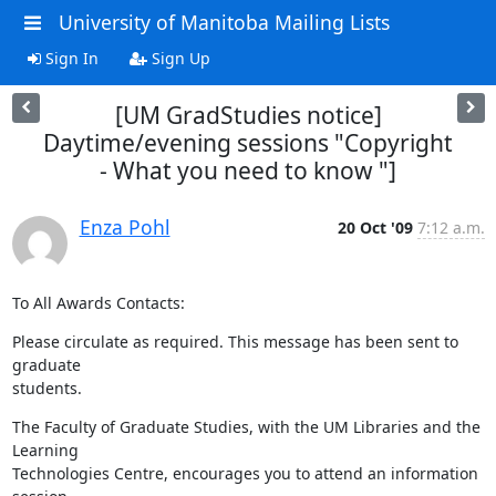
University of Manitoba Mailing Lists
Sign In
Sign Up
[UM GradStudies notice]
Daytime/evening sessions "Copyright
- What you need to know "]
Enza Pohl
20 Oct '09
7:12 a.m.
To All Awards Contacts:
Please circulate as required. This message has been sent to 
graduate 

students.
The Faculty of Graduate Studies, with the UM Libraries and the 
Learning 

Technologies Centre, encourages you to attend an information 