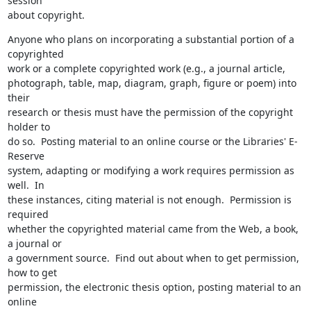
session 

about copyright.
Anyone who plans on incorporating a substantial portion of a 
copyrighted 

work or a complete copyrighted work (e.g., a journal article, 

photograph, table, map, diagram, graph, figure or poem) into 
their 

research or thesis must have the permission of the copyright 
holder to 

do so.  Posting material to an online course or the Libraries' E-
Reserve 

system, adapting or modifying a work requires permission as 
well.  In 

these instances, citing material is not enough.  Permission is 
required 

whether the copyrighted material came from the Web, a book, 
a journal or 

a government source.  Find out about when to get permission, 
how to get 

permission, the electronic thesis option, posting material to an 
online 
