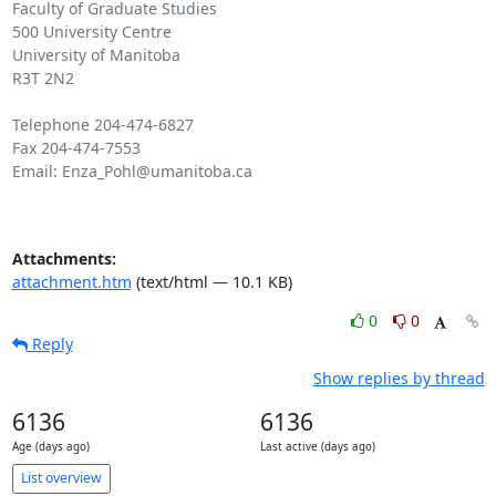
Faculty of Graduate Studies

500 University Centre

University of Manitoba

R3T 2N2

Telephone 204-474-6827

Fax 204-474-7553

Email: Enza_Pohl@umanitoba.ca

Attachments:
attachment.htm
(text/html — 10.1 KB)
0
0
Reply
Show replies by thread
6136
6136
Age (days ago)
Last active (days ago)
List overview