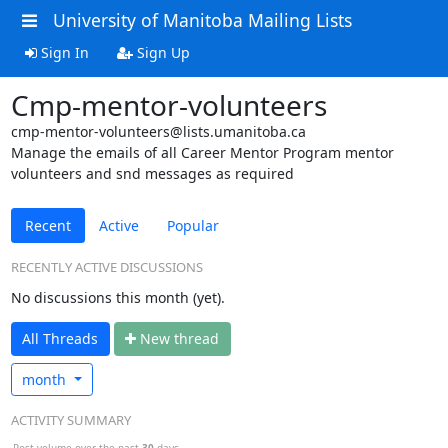
University of Manitoba Mailing Lists
Sign In
Sign Up
Cmp-mentor-volunteers
cmp-mentor-volunteers@lists.umanitoba.ca
Manage the emails of all Career Mentor Program mentor
volunteers and snd messages as required
Recent
Active
Popular
RECENTLY ACTIVE DISCUSSIONS
No discussions this month (yet).
All Threads
N
ew thread
month
ACTIVITY SUMMARY
Post volume over the past
30
days.