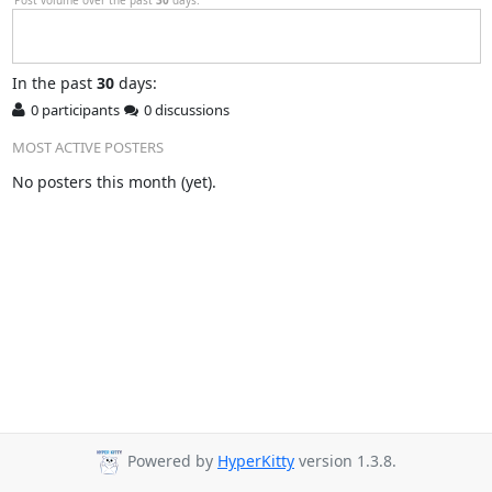
In
the past
30
days:
0 participants
0 discussions
MOST ACTIVE POSTERS
No posters this month (yet).
Powered by
HyperKitty
version 1.3.8.