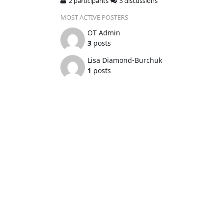
2 participants
3 discussions
MOST ACTIVE POSTERS
OT Admin
3
posts
Lisa Diamond-Burchuk
1
posts