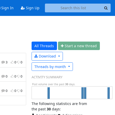
Sign In
Sign Up
All Threads
Start a n
ew thread
Download
3
0
0
Threads by
month
0
0
0
ACTIVITY SUMMARY
Post volume over the past
30
days.
0
0
0
The following statistics are from
the past
30
days: