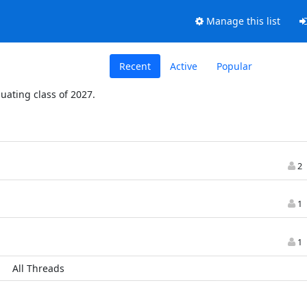
Manage this list
Recent
Active
Popular
duating class of 2027.
2
1
1
All Threads