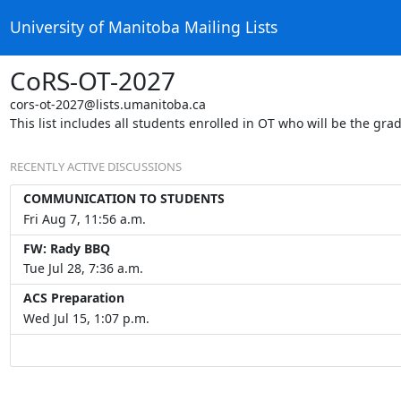
University of Manitoba Mailing Lists
CoRS-OT-2027
cors-ot-2027@lists.umanitoba.ca
This list includes all students enrolled in OT who will be the gra
RECENTLY ACTIVE DISCUSSIONS
COMMUNICATION TO STUDENTS
Fri Aug 7, 11:56 a.m.
FW: Rady BBQ
Tue Jul 28, 7:36 a.m.
ACS Preparation
Wed Jul 15, 1:07 p.m.