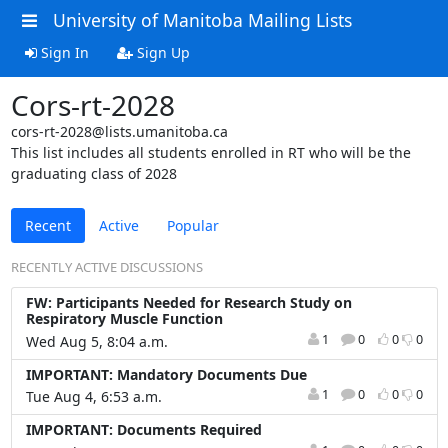
University of Manitoba Mailing Lists
Sign In
Sign Up
Cors-rt-2028
cors-rt-2028@lists.umanitoba.ca
This list includes all students enrolled in RT who will be the
graduating class of 2028
Recent
Active
Popular
RECENTLY ACTIVE DISCUSSIONS
FW: Participants Needed for Research Study on
Respiratory Muscle Function
1
0
0
0
Wed Aug 5, 8:04 a.m.
IMPORTANT: Mandatory Documents Due
1
0
0
0
Tue Aug 4, 6:53 a.m.
IMPORTANT: Documents Required