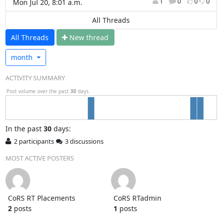
1
0
0
0
Mon Jul 20, 8:01 a.m.
All Threads
All Threads
N
ew thread
month
ACTIVITY SUMMARY
Post volume over the past
30
days.
In
the past
30
days:
2 participants
3 discussions
MOST ACTIVE POSTERS
CoRS RT Placements
CoRS RTadmin
2
posts
1
posts