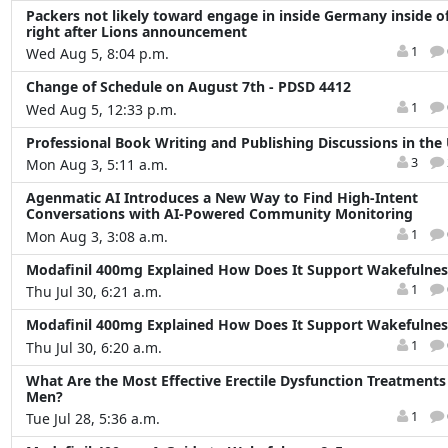
Packers not likely toward engage in inside Germany inside o
right after Lions announcement
1
Wed Aug 5, 8:04 p.m.
Change of Schedule on August 7th - PDSD 4412
1
Wed Aug 5, 12:33 p.m.
Professional Book Writing and Publishing Discussions in the
3
Mon Aug 3, 5:11 a.m.
Agenmatic AI Introduces a New Way to Find High-Intent
Conversations with AI-Powered Community Monitoring
1
Mon Aug 3, 3:08 a.m.
Modafinil 400mg Explained How Does It Support Wakefulnes
1
Thu Jul 30, 6:21 a.m.
Modafinil 400mg Explained How Does It Support Wakefulnes
1
Thu Jul 30, 6:20 a.m.
What Are the Most Effective Erectile Dysfunction Treatments
Men?
1
Tue Jul 28, 5:36 a.m.