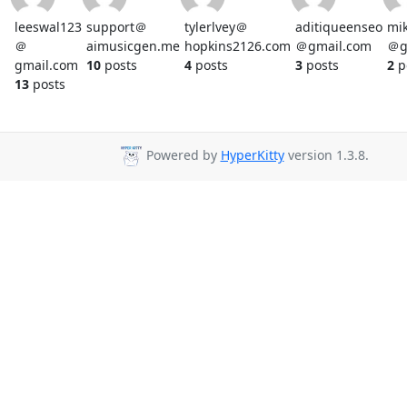
leeswal123
support＠
tylerlvey＠
aditiqueenseo
mi
＠
aimusicgen.me
hopkins2126.com
＠gmail.com
＠g
gmail.com
10
posts
4
posts
3
posts
2
p
13
posts
Powered by
HyperKitty
version 1.3.8.