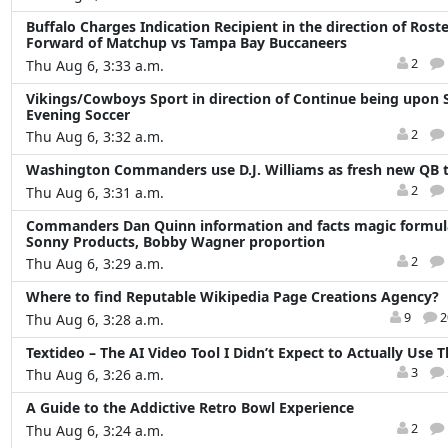
Buffalo Charges Indication Recipient in the direction of Roste
Forward of Matchup vs Tampa Bay Buccaneers
2
Thu Aug 6, 3:33 a.m.
Vikings/Cowboys Sport in direction of Continue being upon
Evening Soccer
2
Thu Aug 6, 3:32 a.m.
Washington Commanders use D.J. Williams as fresh new QB t
2
Thu Aug 6, 3:31 a.m.
Commanders Dan Quinn information and facts magic formula
Sonny Products, Bobby Wagner proportion
2
Thu Aug 6, 3:29 a.m.
Where to find Reputable Wikipedia Page Creations Agency?
9
2
Thu Aug 6, 3:28 a.m.
Textideo – The AI Video Tool I Didn’t Expect to Actually Use 
3
Thu Aug 6, 3:26 a.m.
A Guide to the Addictive Retro Bowl Experience
2
Thu Aug 6, 3:24 a.m.