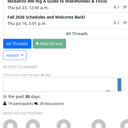
Modafinil 400 mg A Guide to Wakefulness & Focus
1
Thu Jul 23, 12:45 a.m.
Fall 2026 Schedules and Welcome Back!
1
Thu Jul 16, 5:01 p.m.
All Threads
All Threads
N
ew thread
month
ACTIVITY SUMMARY
Post volume over the past
30
days.
In
the past
30
days:
19 participants
28 discussions
MOST ACTIVE POSTERS