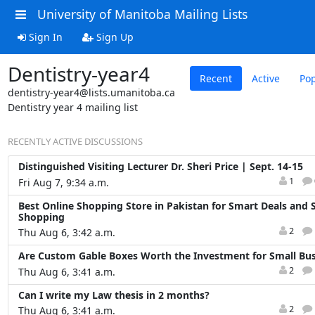
University of Manitoba Mailing Lists
Sign In
Sign Up
Dentistry-year4
Recent
Active
Pop
dentistry-year4@lists.umanitoba.ca
Dentistry year 4 mailing list
RECENTLY ACTIVE DISCUSSIONS
Distinguished Visiting Lecturer Dr. Sheri Price | Sept. 14-15
1
Fri Aug 7, 9:34 a.m.
Best Online Shopping Store in Pakistan for Smart Deals and 
Shopping
2
Thu Aug 6, 3:42 a.m.
Are Custom Gable Boxes Worth the Investment for Small Bus
2
Thu Aug 6, 3:41 a.m.
Can I write my Law thesis in 2 months?
2
Thu Aug 6, 3:41 a.m.