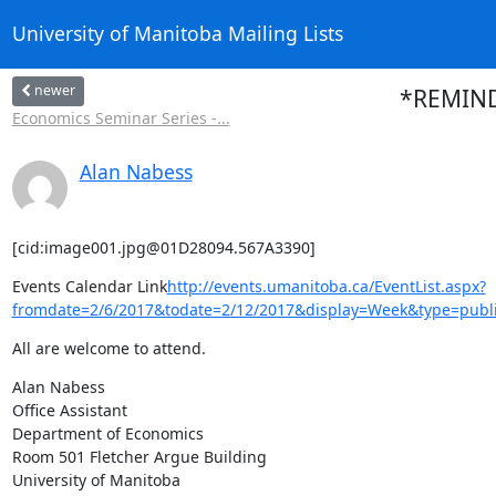
University of Manitoba Mailing Lists
newer
*REMINDE
Economics Seminar Series -...
Alan Nabess
[cid:image001.jpg@01D28094.567A3390]
Events Calendar Link
http://events.umanitoba.ca/EventList.aspx?
fromdate=2/6/2017&todate=2/12/2017&display=Week&type=publi
All are welcome to attend.
Alan Nabess

Office Assistant

Department of Economics

Room 501 Fletcher Argue Building

University of Manitoba
