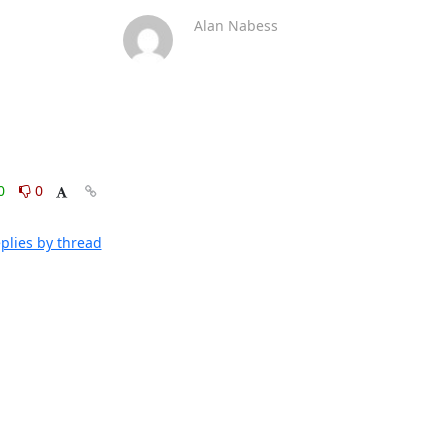
Alan Nabess
0
0
plies by thread