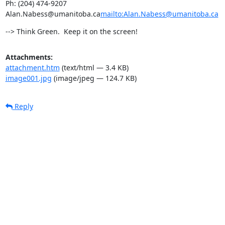
Ph: (204) 474-9207

Alan.Nabess@umanitoba.ca
mailto:Alan.Nabess@umanitoba.ca
--> Think Green.  Keep it on the screen!
Attachments:
attachment.htm
(text/html — 3.4 KB)
image001.jpg
(image/jpeg — 124.7 KB)
Reply