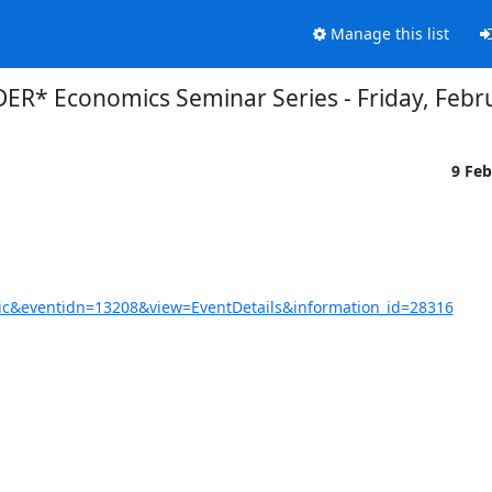
Manage this list
R* Economics Seminar Series - Friday, Febr
9 Fe
c&eventidn=13208&view=EventDetails&information_id=28316