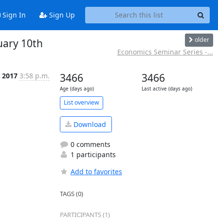
Sign In
Sign Up
older
uary 10th
Economics Seminar Series -...
b 2017
3:58 p.m.
3466
3466
Age (days ago)
Last active (days ago)
List overview
Download
0 comments
1 participants
Add to favorites
TAGS (0)
PARTICIPANTS (1)