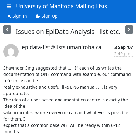
University of Manitoba Mailing Lists
Sign In
Sign Up
Issues on EpiData Analysis - list etc.
epidata-list＠lists.umanitoba.ca
3 Sep '07
2:49 p.m.
Shavinder Sing suggested that ..... If each of us writes the 

documentation of ONE command with example, our command 
reference can be 

really exhaustive and useful like EPI6 manual. .... is very 
appropriate. 

The idea of a user based documentation centre is exactly the 
idea of the 

wiki principles, where everyone can add whatever is possible 
for them. I 

expect that a common base wiki will be ready within 6-12 
months.