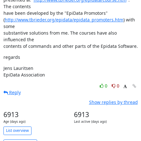
The contents 

have been developed by the "EpiData Promotors" 

(
http://www.tbrieder.org/epidata/epidata_promoters.htm
) with 
some 

substantive solutions from me. The courses have also 
influenced the 

contents of commands and other parts of the Epidata Software.
regards
Jens Lauritsen

EpiData Association
0
0
Reply
Show replies by thread
6913
6913
Age (days ago)
Last active (days ago)
List overview