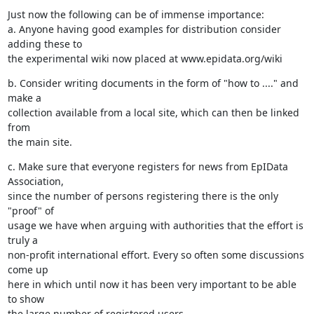
Just now the following can be of immense importance:

a. Anyone having good examples for distribution consider 
adding these to 

the experimental wiki now placed at www.epidata.org/wiki
b. Consider writing documents in the form of "how to ...." and 
make a 

collection available from a local site, which can then be linked 
from 

the main site.
c. Make sure that everyone registers for news from EpIData 
Association, 

since the number of persons registering there is the only 
"proof" of 

usage we have when arguing with authorities that the effort is 
truly a 

non-profit international effort. Every so often some discussions 
come up 

here in which until now it has been very important to be able 
to show 

the large number of registered users.