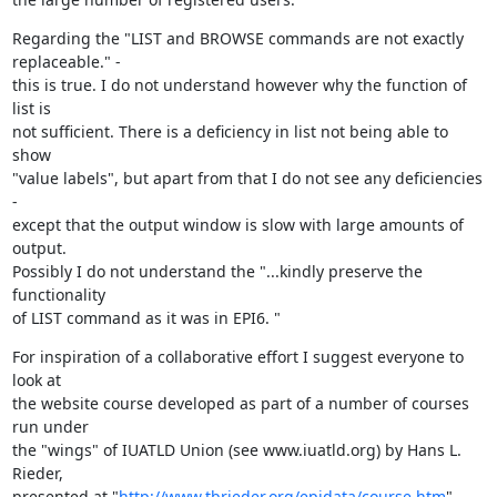
Regarding the "LIST and BROWSE commands are not exactly 
replaceable." - 

this is true. I do not understand however why the function of 
list is 

not sufficient. There is a deficiency in list not being able to 
show 

"value labels", but apart from that I do not see any deficiencies 
- 

except that the output window is slow with large amounts of 
output. 

Possibly I do not understand the "...kindly preserve the 
functionality 

of LIST command as it was in EPI6. "
For inspiration of a collaborative effort I suggest everyone to 
look at 

the website course developed as part of a number of courses 
run under 

the "wings" of IUATLD Union (see www.iuatld.org) by Hans L. 
Rieder, 

presented at "
http://www.tbrieder.org/epidata/course.htm
". 