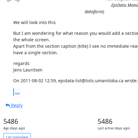
EpiData Manag
dataform)
We will look into this
But I am wondering for what reason you would add a section 
the whole screen.

Apart from the section caption (title) I see no immediate reas
have a single section.
regards

Jens Lauritsen
On 2011-08-02 12:59, epidata-list@lists.umanitoba.ca wrote:
...
Reply
5486
5486
Age (days ago)
Last active (days ago)
List overview