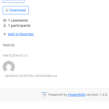
Download
1 comments
1 participants
Add to favorites
TAGS (0)
PARTICIPANTS (1)
epidata-list＠lists.umanitoba.ca
Powered by
HyperKitty
version 1.3.8.