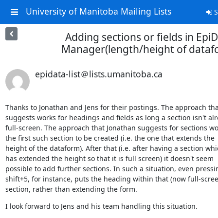
University of Manitoba Mailing Lists
S
Adding sections or fields in Epi
Manager(length/height of dataf
epidata-list＠lists.umanitoba.ca
Thanks to Jonathan and Jens for their postings. The approach that
suggests works for headings and fields as long a section isn't alr
full-screen. The approach that Jonathan suggests for sections wor
the first such section to be created (i.e. the one that extends the

height of the dataform). After that (i.e. after having a section whi
has extended the height so that it is full screen) it doesn't seem

possible to add further sections. In such a situation, even pressin
shift+5, for instance, puts the heading within that (now full-scree
section, rather than extending the form.
I look forward to Jens and his team handling this situation.