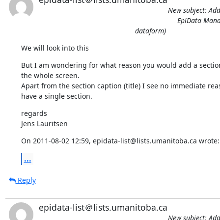
New subject: Addi
EpiData Manag
dataform)
We will look into this
But I am wondering for what reason you would add a section 
the whole screen.

Apart from the section caption (title) I see no immediate reas
have a single section.
regards

Jens Lauritsen
On 2011-08-02 12:59, epidata-list@lists.umanitoba.ca wrote:
...
Reply
epidata-list＠lists.umanitoba.ca
New subject: Addi