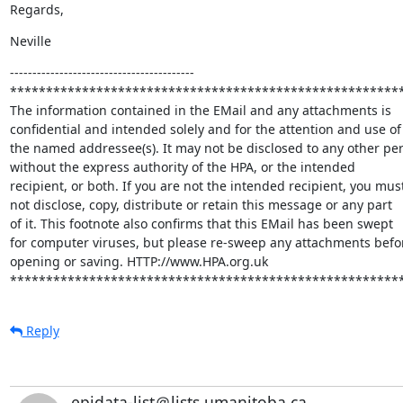
Regards,
Neville
-----------------------------------------

*******************************************************
The information contained in the EMail and any attachments is

confidential and intended solely and for the attention and use of

the named addressee(s). It may not be disclosed to any other per
without the express authority of the HPA, or the intended

recipient, or both. If you are not the intended recipient, you must
not disclose, copy, distribute or retain this message or any part

of it. This footnote also confirms that this EMail has been swept

for computer viruses, but please re-sweep any attachments befor
opening or saving. HTTP://www.HPA.org.uk

******************************************************
Reply
epidata-list＠lists.umanitoba.ca