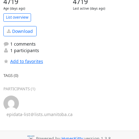
4719
4719
Age (days ago)
Last active (days ago)
List overview
Download
1 comments
1 participants
Add to favorites
TAGS (0)
PARTICIPANTS (1)
epidata-list＠lists.umanitoba.ca
Powered by
HyperKitty
version 1.3.8.