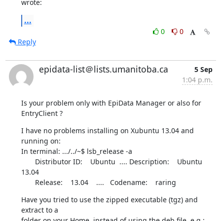
wrote:
...
0
0
Reply
epidata-list＠lists.umanitoba.ca
5 Sep
1:04 p.m.
Is your problem only with EpiData Manager or also for 
EntryClient ?
I have no problems installing on Xubuntu 13.04 and 
running on:

In terminal: .../../~$ lsb_release -a

       Distributor ID:    Ubuntu  .... Description:    Ubuntu 
13.04

       Release:    13.04    ....   Codename:    raring
Have you tried to use the zipped executable (tgz) and 
extract to a 

folder on your Home, instead of using the deb file, e.g.:
