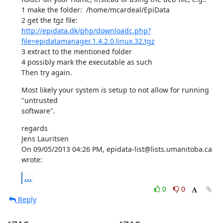
1 make the folder:  /home/mcardeal/EpiData

http://epidata.dk/php/downloadc.php?
file=epidatamanager.1.4.2.0.linux.32.tgz
3 extract to the mentioned folder

4 possibly mark the executable as such

Then try again.
Most likely your system is setup to not allow for running 
"untrusted 

software".
regards

Jens Lauritsen

On 09/05/2013 04:26 PM, epidata-list@lists.umanitoba.ca 
wrote:
...
0
0
Reply