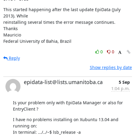
This started happening after the last update EpiData (July 
2013). While 

reinstalling several times the error message continues.

Thanks

Mauricio

Federal University of Bahia, Brazil
0
0
Reply
Show replies by date
epidata-list＠lists.umanitoba.ca
5 Sep
1:04 p.m.
Is your problem only with EpiData Manager or also for 
EntryClient ?
I have no problems installing on Xubuntu 13.04 and 
running on:

In terminal: .../../~$ lsb_release -a
