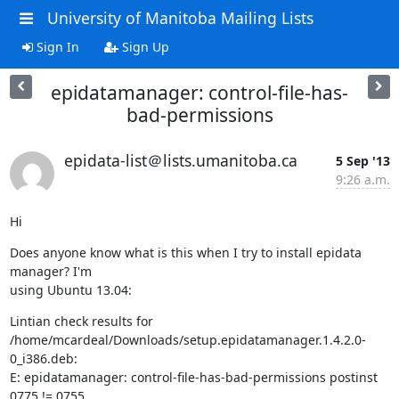
University of Manitoba Mailing Lists
Sign In
Sign Up
epidatamanager: control-file-has-
bad-permissions
epidata-list＠lists.umanitoba.ca
5 Sep '13
9:26 a.m.
Hi
Does anyone know what is this when I try to install epidata 
manager? I'm 

using Ubuntu 13.04:
Lintian check results for 

/home/mcardeal/Downloads/setup.epidatamanager.1.4.2.0-
0_i386.deb:

E: epidatamanager: control-file-has-bad-permissions postinst 
0775 != 0755