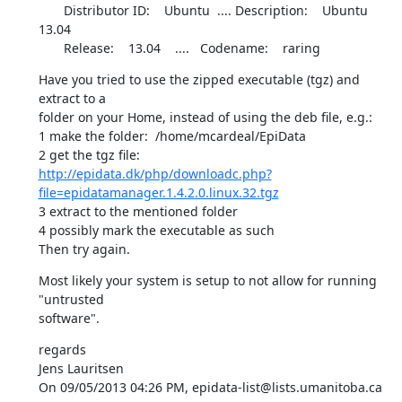
       Distributor ID:    Ubuntu  .... Description:    Ubuntu 
13.04

       Release:    13.04    ....   Codename:    raring
Have you tried to use the zipped executable (tgz) and 
extract to a 

folder on your Home, instead of using the deb file, e.g.:

1 make the folder:  /home/mcardeal/EpiData

http://epidata.dk/php/downloadc.php?
file=epidatamanager.1.4.2.0.linux.32.tgz
3 extract to the mentioned folder

4 possibly mark the executable as such

Then try again.
Most likely your system is setup to not allow for running 
"untrusted 

software".
regards

Jens Lauritsen

On 09/05/2013 04:26 PM, epidata-list@lists.umanitoba.ca 