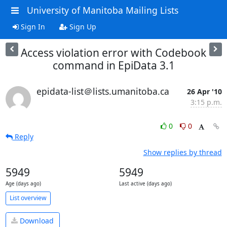
University of Manitoba Mailing Lists
Sign In
Sign Up
Access violation error with Codebook
command in EpiData 3.1
epidata-list＠lists.umanitoba.ca
26 Apr '10
3:15 p.m.
0
0
Reply
Show replies by thread
5949
5949
Age (days ago)
Last active (days ago)
List overview
Download