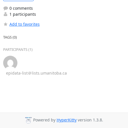
0 comments
1 participants
Add to favorites
TAGS (0)
PARTICIPANTS (1)
epidata-list＠lists.umanitoba.ca
Powered by
HyperKitty
version 1.3.8.