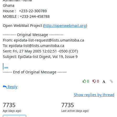
Ghana

House :   +233-22-300789

MOBILE : +233-244-458788
Open WebMail Project (
http://openwebmail.org
)
---------- Original Message -----------

From: epidata-list-request@lists.umanitoba.ca

To: epidata-list@lists.umanitoba.ca

Sent: Fri, 27 May 2005 12:02:51 -0500 (CDT)

Subject: EpiData-list Digest, Vol 19, Issue 9
...
------- End of Original Message -------
0
0
Reply
Show replies by thread
7735
7735
Age (days ago)
Last active (days ago)