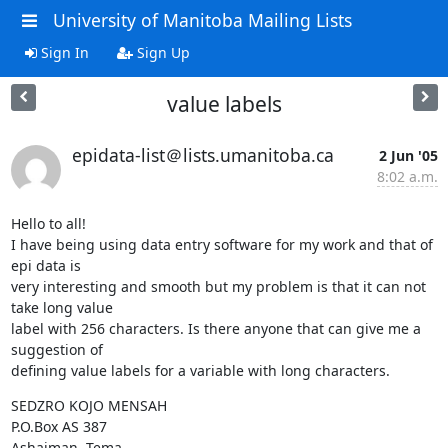
University of Manitoba Mailing Lists
Sign In
Sign Up
value labels
epidata-list＠lists.umanitoba.ca
2 Jun '05
8:02 a.m.
Hello to all!

I have being using data entry software for my work and that of 
epi data is

very interesting and smooth but my problem is that it can not 
take long value

label with 256 characters. Is there anyone that can give me a 
suggestion of

defining value labels for a variable with long characters.
SEDZRO KOJO MENSAH

P.O.Box AS 387 

Ashaiman -Tema
