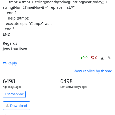
      tmpz = tmpz + string(month(today))+ string(year(today)) +  

string(Num2Time(Now)) +" replace first.*"

    endif

     help @tmpz

   execute epic "@tmpz" wait

  endif

END
Regards

Jens Lauritsen
0
0
Reply
Show replies by thread
6498
6498
Age (days ago)
Last active (days ago)
List overview
Download