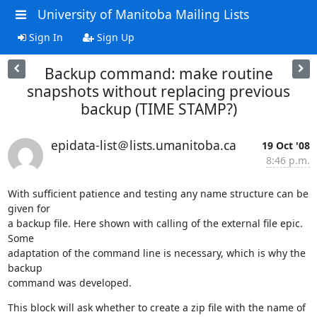
University of Manitoba Mailing Lists
Sign In
Sign Up
Backup command: make routine
snapshots without replacing previous
backup (TIME STAMP?)
epidata-list＠lists.umanitoba.ca
19 Oct '08
8:46 p.m.
With sufficient patience and testing any name structure can be 
given for 

a backup file. Here shown with calling of the external file epic. 
Some 

adaptation of the command line is necessary, which is why the 
backup 

command was developed.
This block will ask whether to create a zip file with the name of 