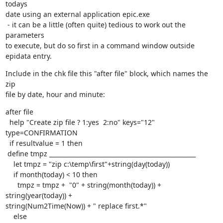
todays 

date using an external application epic.exe

 - it can be a little (often quite) tedious to work out the 
parameters 

to execute, but do so first in a command window outside 
epidata entry.
Include in the chk file this "after file" block, which names the 
zip 

file by date, hour and minute:
after file

  help "Create zip file ? 1:yes  2:no" keys="12" 
type=CONFIRMATION

  if resultvalue = 1 then

 define tmpz _________________________________________________

    let tmpz = "zip c:\temp\first"+string(day(today))

    if month(today) < 10 then

      tmpz = tmpz +  "0" + string(month(today)) + 
string(year(today)) + 

string(Num2Time(Now)) + " replace first.*"

    else
