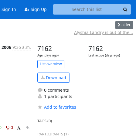
Sign In
Sign Up
older
Alyshia Landry is out of the...
c 2006
9:36 a.m.
7162
7162
Age (days ago)
Last active (days ago)
List overview
Download
0 comments
1 participants
Add to favorites
TAGS (0)
0
0
PARTICIPANTS (1)