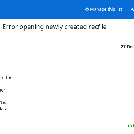
Manage this list
Error opening newly created recfile
27 De
n the 



er 



ist 

ata 
