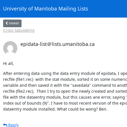
University of Manitoba Mailing Lists
newer
Cross tabulating
epidata-list＠lists.umanitoba.ca
Hi all,
After entering data using the data entry module of epidata, I ope
recfile (file1.rec)  with the stat module, sorted it on some numeric 
variable and then saved it with the "savedata" command to anoth
recfile (file2.rec).  Then I try to open the newly created and sorted 
file with the dataentry module, but this causes ane error, saying "L
index out of bounds (9)". I have to most recent version of the epid
dataentry module installed. What could be wong? Ben.
Reply