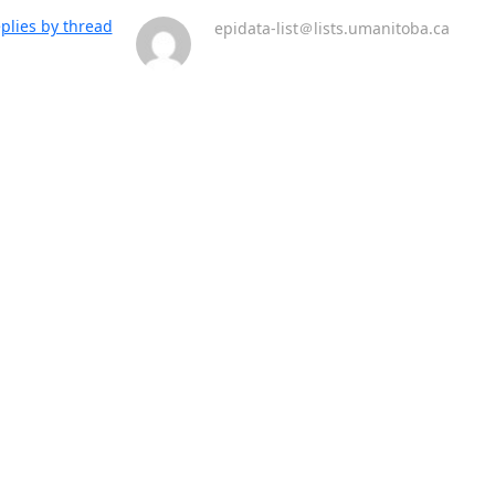
plies by thread
epidata-list＠lists.umanitoba.ca