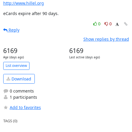
http://www.hillel.org
eCards expire after 90 days.
0
0
Reply
Show replies by thread
6169
6169
Age (days ago)
Last active (days ago)
List overview
Download
0 comments
1 participants
Add to favorites
TAGS (0)