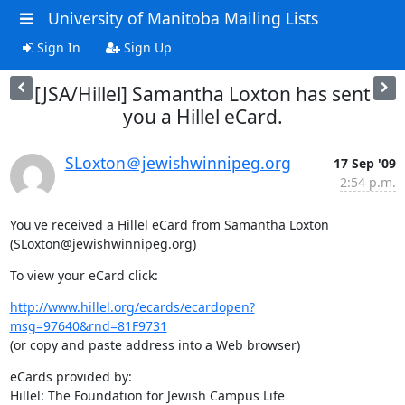
University of Manitoba Mailing Lists
Sign In
Sign Up
[JSA/Hillel] Samantha Loxton has sent
you a Hillel eCard.
SLoxton＠jewishwinnipeg.org
17 Sep '09
2:54 p.m.
You've received a Hillel eCard from Samantha Loxton 
(SLoxton@jewishwinnipeg.org)
To view your eCard click:
http://www.hillel.org/ecards/ecardopen?
msg=97640&rnd=81F9731
(or copy and paste address into a Web browser)
eCards provided by:
