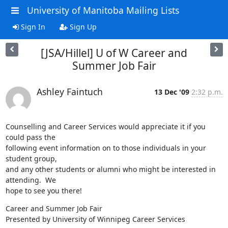
University of Manitoba Mailing Lists
Sign In
Sign Up
[JSA/Hillel] U of W Career and
Summer Job Fair
Ashley Faintuch
13 Dec '09
2:32 p.m.
Counselling and Career Services would appreciate it if you 
could pass the

following event information on to those individuals in your 
student group,

and any other students or alumni who might be interested in 
attending.  We

hope to see you there!
Career and Summer Job Fair

Presented by University of Winnipeg Career Services