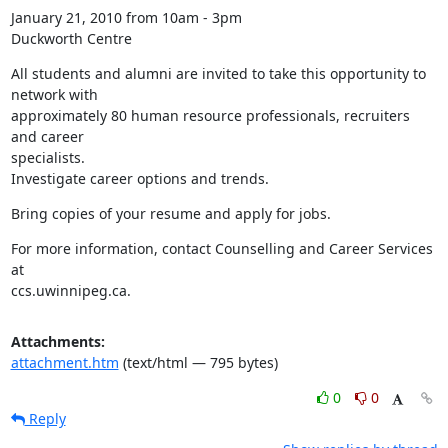
January 21, 2010 from 10am - 3pm

Duckworth Centre
All students and alumni are invited to take this opportunity to 
network with

approximately 80 human resource professionals, recruiters 
and career

specialists.

Investigate career options and trends.
Bring copies of your resume and apply for jobs.
For more information, contact Counselling and Career Services 
at

ccs.uwinnipeg.ca.
Attachments:
attachment.htm
(text/html — 795 bytes)
0
0
Reply