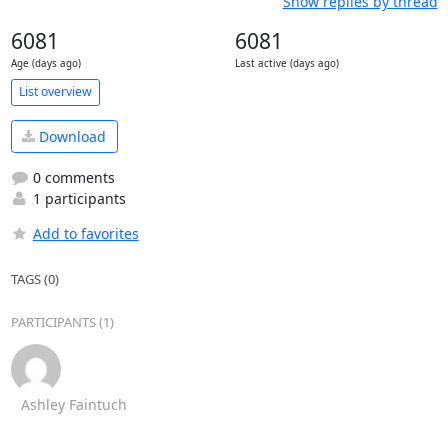
Show replies by thread
6081
6081
Age (days ago)
Last active (days ago)
List overview
Download
0 comments
1 participants
Add to favorites
TAGS (0)
PARTICIPANTS (1)
Ashley Faintuch