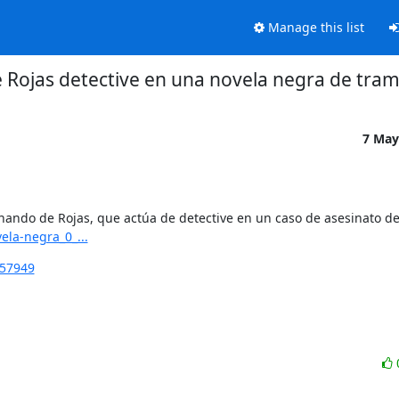
Manage this list
Rojas detective en una novela negra de tram
7 May
ela-negra_0_...
257949