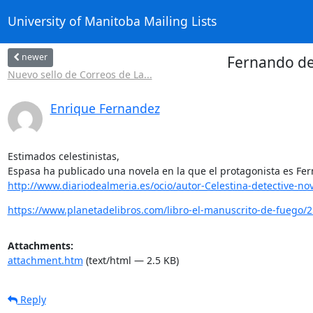
University of Manitoba Mailing Lists
newer
Fernando de 
Nuevo sello de Correos de La...
Enrique Fernandez
Estimados celestinistas,

http://www.diariodealmeria.es/ocio/autor-Celestina-detective-nov
https://www.planetadelibros.com/libro-el-manuscrito-de-fuego/
Attachments:
attachment.htm
(text/html — 2.5 KB)
Reply