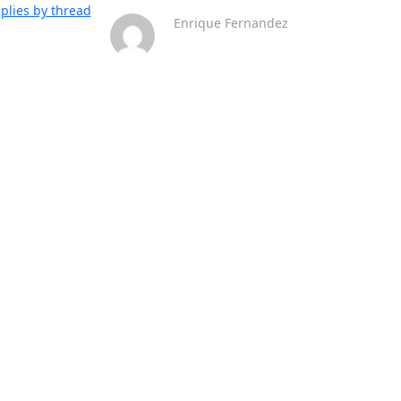
plies by thread
Enrique Fernandez