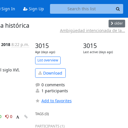
Sign In
Sign Up
older
a histórica
Ambigüedad intencionada de la...
 2018
8:22 p.m.
3015
3015
Age (days ago)
Last active (days ago)
List overview
Download
0 comments
1 participants
Add to favorites
TAGS (0)
0
0
PARTICIPANTS (1)