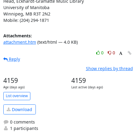
Head, Eckhardt-Gramatté Music Library

University of Manitoba

Winnipeg, MB R3T 2N2

Mobile: (204) 294-1871
Attachments:
attachment.htm
(text/html — 4.0 KB)
0
0
Reply
Show replies by thread
4159
4159
Age (days ago)
Last active (days ago)
List overview
Download
0 comments
1 participants