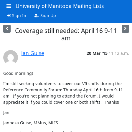
University of Manitoba Mailing Lists
Sign In
Sign Up
Coverage still needed: April 16 9-11
am
Jan Guise
20 Mar '15
11:12 a.m.
Good morning!
I'm still seeking volunteers to cover our VR shifts during the 
Reference Community Forum: Thursday April 16th from 9-11 
am.  If you're not planning to attend the Forum, I would 
appreciate it if you could cover one or both shifts.  Thanks!
Jan.
Janneka Guise, MMus, MLIS