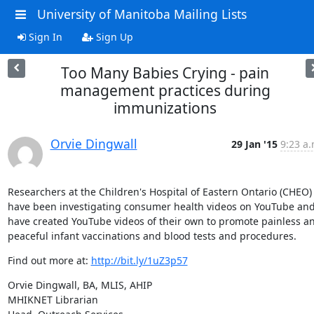
University of Manitoba Mailing Lists
Sign In
Sign Up
Too Many Babies Crying - pain
management practices during
immunizations
Orvie Dingwall
29 Jan '15
9:23 a.
Researchers at the Children's Hospital of Eastern Ontario (CHEO) 
have been investigating consumer health videos on YouTube and
have created YouTube videos of their own to promote painless an
peaceful infant vaccinations and blood tests and procedures.
Find out more at: 
http://bit.ly/1uZ3p57
Orvie Dingwall, BA, MLIS, AHIP

MHIKNET Librarian
