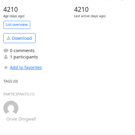
4210
4210
Age (days ago)
Last active (days ago)
List overview
Download
0 comments
1 participants
Add to favorites
TAGS (0)
PARTICIPANTS (1)
Orvie Dingwall