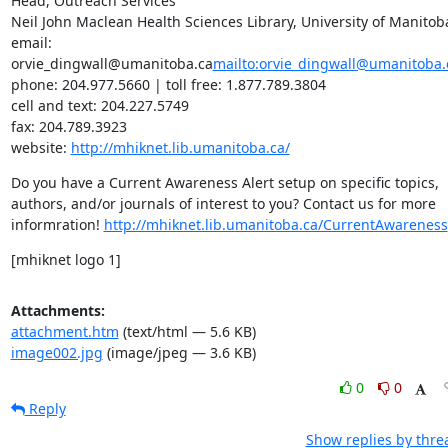
Head, Outreach Services

Neil John Maclean Health Sciences Library, University of Manitoba
email: 
orvie_dingwall@umanitoba.ca
mailto:orvie_dingwall@umanitoba.
phone: 204.977.5660 | toll free: 1.877.789.3804

cell and text: 204.227.5749

fax: 204.789.3923

website: 
http://mhiknet.lib.umanitoba.ca/
Do you have a Current Awareness Alert setup on specific topics, 
authors, and/or journals of interest to you? Contact us for more 
informration! 
http://mhiknet.lib.umanitoba.ca/CurrentAwareness
[mhiknet logo 1]
Attachments:
attachment.htm
(text/html — 5.6 KB)
image002.jpg
(image/jpeg — 3.6 KB)
0
0
Reply
Show replies by thre