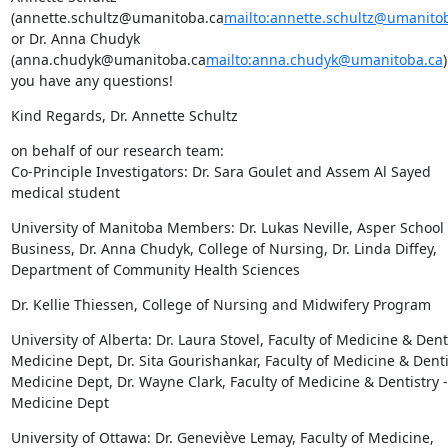
(annette.schultz@umanitoba.ca
mailto:annette.schultz@umanito
or Dr. Anna Chudyk 
(anna.chudyk@umanitoba.ca
mailto:anna.chudyk@umanitoba.ca
)
you have any questions!
Kind Regards, Dr. Annette Schultz
on behalf of our research team:

Co-Principle Investigators: Dr. Sara Goulet and Assem Al Sayed 
medical student
University of Manitoba Members: Dr. Lukas Neville, Asper School o
Business, Dr. Anna Chudyk, College of Nursing, Dr. Linda Diffey, 
Department of Community Health Sciences
Dr. Kellie Thiessen, College of Nursing and Midwifery Program
University of Alberta: Dr. Laura Stovel, Faculty of Medicine & Dentis
Medicine Dept, Dr. Sita Gourishankar, Faculty of Medicine & Dentis
Medicine Dept, Dr. Wayne Clark, Faculty of Medicine & Dentistry - 
Medicine Dept
University of Ottawa: Dr. Geneviève Lemay, Faculty of Medicine, 