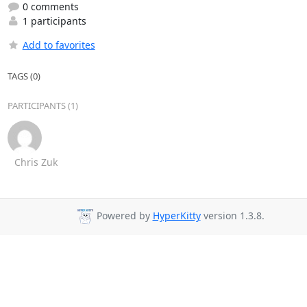
0 comments
1 participants
Add to favorites
TAGS (0)
PARTICIPANTS (1)
Chris Zuk
Powered by
HyperKitty
version 1.3.8.