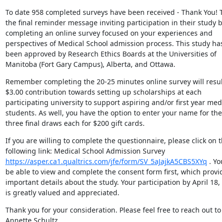
To date 958 completed surveys have been received - Thank You! Th
the final reminder message inviting participation in their study b
completing an online survey focused on your experiences and 
perspectives of Medical School admission process. This study has
been approved by Research Ethics Boards at the Universities of 
Manitoba (Fort Gary Campus), Alberta, and Ottawa.
Remember completing the 20-25 minutes online survey will result
$3.00 contribution towards setting up scholarships at each 
participating university to support aspiring and/or first year medi
students. As well, you have the option to enter your name for the 
three final draws each for $200 gift cards.
If you are willing to complete the questionnaire, please click on t
following link: Medical School Admission Survey 
https://asper.ca1.qualtrics.com/jfe/form/SV_5aJajkA5CBS5XYq
 . Yo
be able to view and complete the consent form first, which provid
important details about the study. Your participation by April 18, 
is greatly valued and appreciated.
Thank you for your consideration. Please feel free to reach out to 
Annette Schultz 