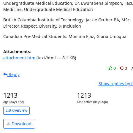
Undergraduate Medical Education, Dr. Ewurabena Simpson, Facult
Medicine, Undergraduate Medical Education
British Columbia Institute of Technology: Jackie Gruber BA, MSc, 
Director, Respect, Diversity, & Inclusion
Canadian Pre-Medical Students: Momina Ejaz, Gloria Umogbai
Attachments:
attachment.htm
(text/html — 8.1 KB)
0
0
Reply
Show replies by 
1213
1213
Age (days ago)
Last active (days ago)
List overview
Download