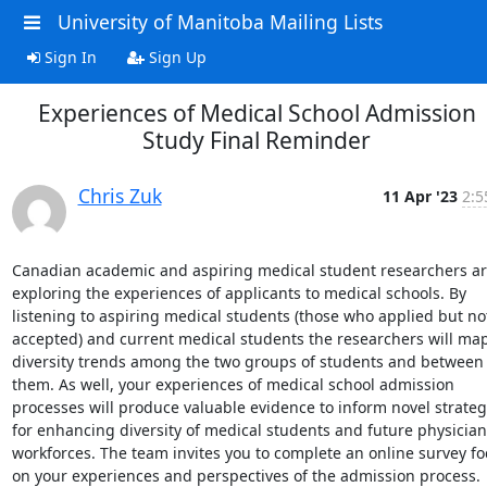
University of Manitoba Mailing Lists
Sign In
Sign Up
Experiences of Medical School Admission
Study Final Reminder
Chris Zuk
11 Apr '23
2:5
Canadian academic and aspiring medical student researchers ar
exploring the experiences of applicants to medical schools. By 
listening to aspiring medical students (those who applied but not
accepted) and current medical students the researchers will map
diversity trends among the two groups of students and between 
them. As well, your experiences of medical school admission 
processes will produce valuable evidence to inform novel strategi
for enhancing diversity of medical students and future physician 
workforces. The team invites you to complete an online survey fo
on your experiences and perspectives of the admission process.