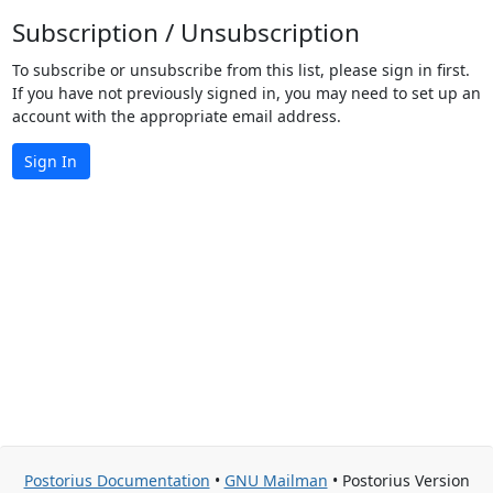
Subscription / Unsubscription
To subscribe or unsubscribe from this list, please sign in first.
If you have not previously signed in, you may need to set up an
account with the appropriate email address.
Sign In
Postorius Documentation
•
GNU Mailman
• Postorius Version