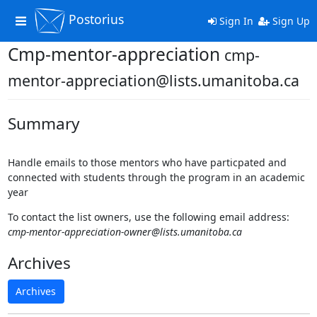
Postorius
Toggle
Sign In
Sign Up
navigation
Cmp-mentor-appreciation
cmp-
mentor-appreciation@lists.umanitoba.ca
Summary
Handle emails to those mentors who have particpated and
connected with students through the program in an academic
year
To contact the list owners, use the following email address:
cmp-mentor-appreciation-owner@lists.umanitoba.ca
Archives
Archives