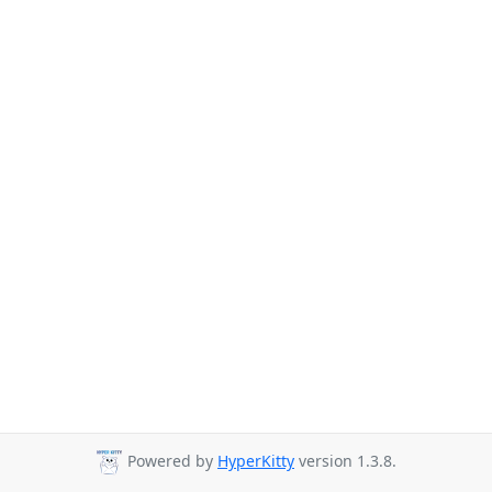
Powered by
HyperKitty
version 1.3.8.