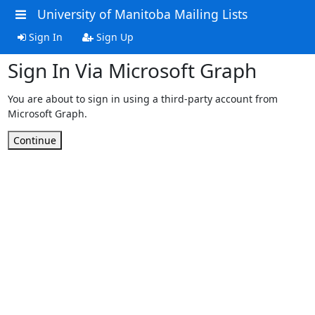
University of Manitoba Mailing Lists
Sign In
Sign Up
Sign In Via Microsoft Graph
You are about to sign in using a third-party account from
Microsoft Graph.
Continue