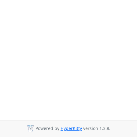
Powered by
HyperKitty
version 1.3.8.