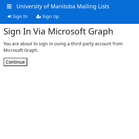
University of Manitoba Mailing Lists
Sign In
Sign Up
Sign In Via Microsoft Graph
You are about to sign in using a third-party account from
Microsoft Graph.
Continue