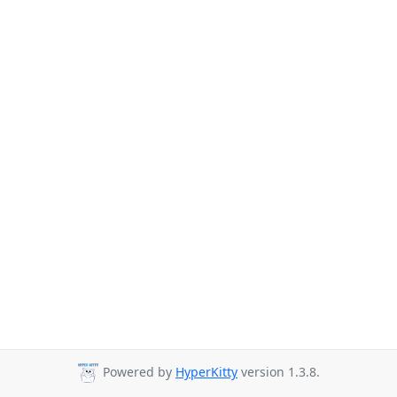
Powered by
HyperKitty
version 1.3.8.