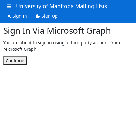
University of Manitoba Mailing Lists
Sign In
Sign Up
Sign In Via Microsoft Graph
You are about to sign in using a third-party account from
Microsoft Graph.
Continue