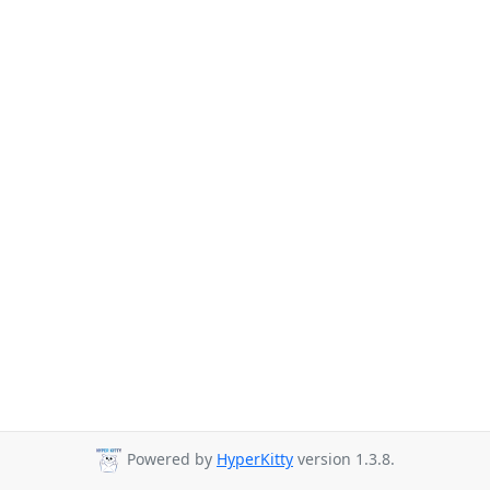
Powered by
HyperKitty
version 1.3.8.