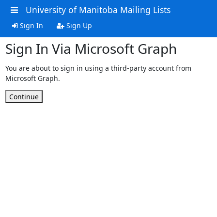
University of Manitoba Mailing Lists
Sign In
Sign Up
Sign In Via Microsoft Graph
You are about to sign in using a third-party account from
Microsoft Graph.
Continue