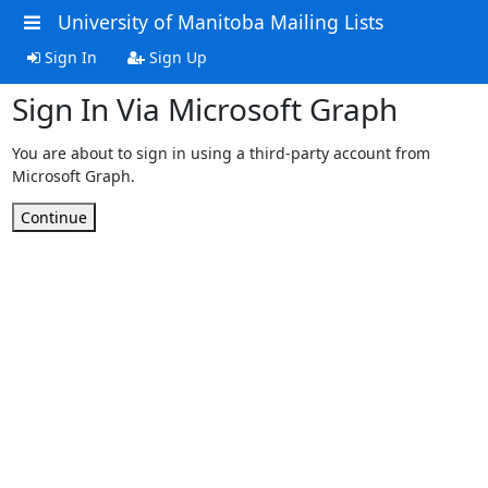
University of Manitoba Mailing Lists
Sign In
Sign Up
Sign In Via Microsoft Graph
You are about to sign in using a third-party account from
Microsoft Graph.
Continue