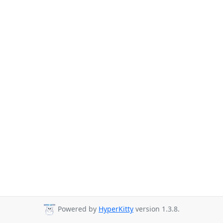
Powered by
HyperKitty
version 1.3.8.