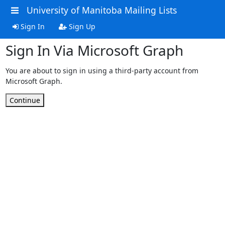
University of Manitoba Mailing Lists
Sign In
Sign Up
Sign In Via Microsoft Graph
You are about to sign in using a third-party account from
Microsoft Graph.
Continue