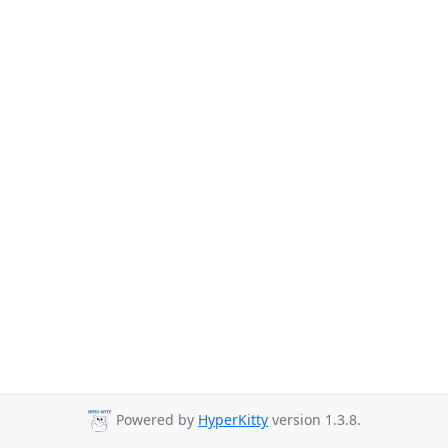
Powered by
HyperKitty
version 1.3.8.