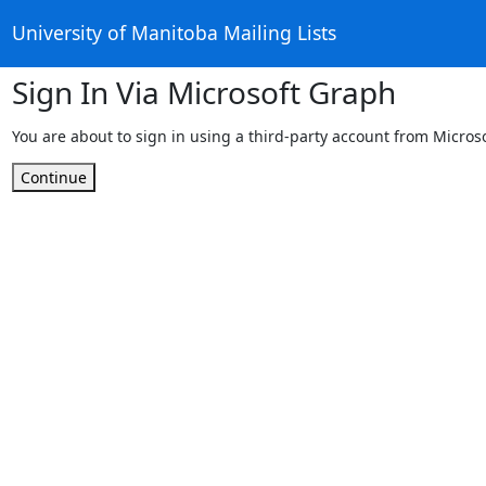
University of Manitoba Mailing Lists
Sign In Via Microsoft Graph
You are about to sign in using a third-party account from Micros
Continue