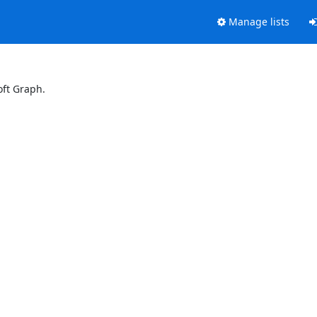
Manage lists
oft Graph.