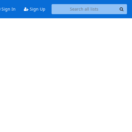
Sign In
Sign Up