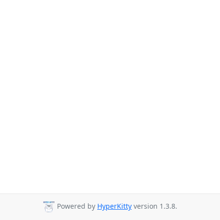
Powered by
HyperKitty
version 1.3.8.