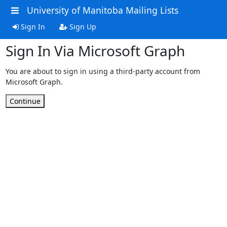
University of Manitoba Mailing Lists
Sign In
Sign Up
Sign In Via Microsoft Graph
You are about to sign in using a third-party account from
Microsoft Graph.
Continue