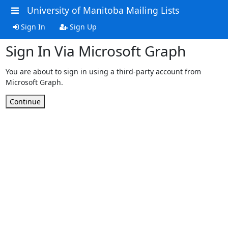
University of Manitoba Mailing Lists
Sign In
Sign Up
Sign In Via Microsoft Graph
You are about to sign in using a third-party account from
Microsoft Graph.
Continue