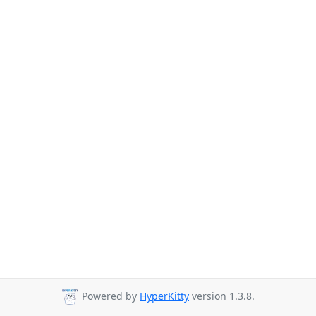
Powered by
HyperKitty
version 1.3.8.