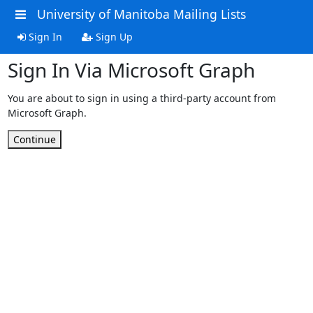
University of Manitoba Mailing Lists
Sign In
Sign Up
Sign In Via Microsoft Graph
You are about to sign in using a third-party account from
Microsoft Graph.
Continue