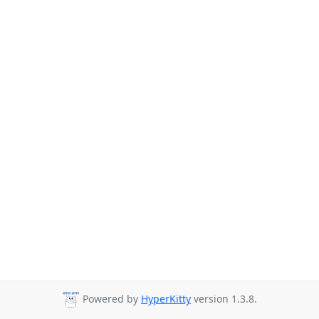
Powered by
HyperKitty
version 1.3.8.