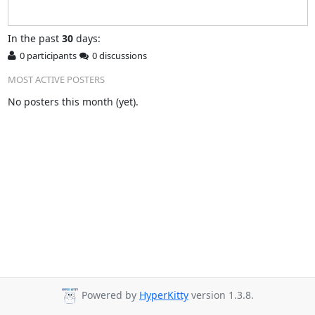
In
the past
30
days:
0 participants
0 discussions
MOST ACTIVE POSTERS
No posters this month (yet).
Powered by
HyperKitty
version 1.3.8.