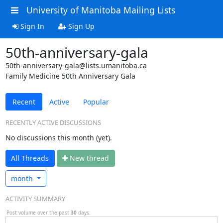
University of Manitoba Mailing Lists
Sign In
Sign Up
50th-anniversary-gala
50th-anniversary-gala@lists.umanitoba.ca
Family Medicine 50th Anniversary Gala
Recent
Active
Popular
RECENTLY ACTIVE DISCUSSIONS
No discussions this month (yet).
All Threads
N
ew thread
month
ACTIVITY SUMMARY
Post volume over the past
30
days.