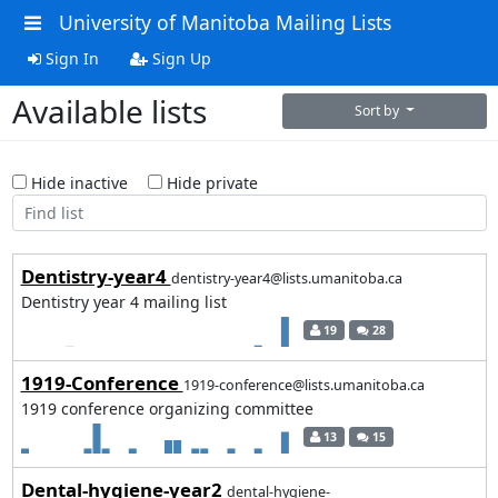
University of Manitoba Mailing Lists
Sign In
Sign Up
Available lists
Sort by
Hide inactive
Hide private
Dentistry-year4
dentistry-year4@lists.umanitoba.ca
Dentistry year 4 mailing list
19
28
1919-Conference
1919-conference@lists.umanitoba.ca
1919 conference organizing committee
13
15
Dental-hygiene-year2
dental-hygiene-