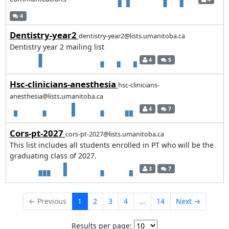
4
Dentistry-year2
dentistry-year2@lists.umanitoba.ca
Dentistry year 2 mailing list
4
5
Hsc-clinicians-anesthesia
hsc-clinicians-
anesthesia@lists.umanitoba.ca
4
7
Cors-pt-2027
cors-pt-2027@lists.umanitoba.ca
This list includes all students enrolled in PT who will be the
graduating class of 2027.
3
7
← Previous
1
2
3
4
...
14
Next →
Results per page: