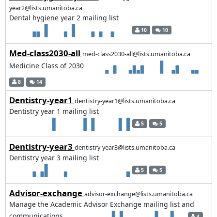
year2@lists.umanitoba.ca
Dental hygiene year 2 mailing list
10
10
Med-class2030-all
med-class2030-all@lists.umanitoba.ca
Medicine Class of 2030
8
14
Dentistry-year1
dentistry-year1@lists.umanitoba.ca
Dentistry year 1 mailing list
5
5
Dentistry-year3
dentistry-year3@lists.umanitoba.ca
Dentistry year 3 mailing list
5
5
Advisor-exchange
advisor-exchange@lists.umanitoba.ca
Manage the Academic Advisor Exchange mailing list and
communications
4