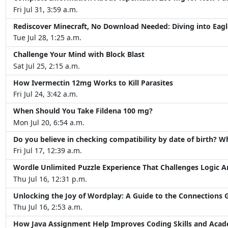
Fri Jul 31, 3:59 a.m.
Rediscover Minecraft, No Download Needed: Diving into Eagl
Tue Jul 28, 1:25 a.m.
Challenge Your Mind with Block Blast
Sat Jul 25, 2:15 a.m.
How Ivermectin 12mg Works to Kill Parasites
Fri Jul 24, 3:42 a.m.
When Should You Take Fildena 100 mg?
Mon Jul 20, 6:54 a.m.
Do you believe in checking compatibility by date of birth? W
Fri Jul 17, 12:39 a.m.
Wordle Unlimited Puzzle Experience That Challenges Logic 
Thu Jul 16, 12:31 p.m.
Unlocking the Joy of Wordplay: A Guide to the Connections
Thu Jul 16, 2:53 a.m.
How Java Assignment Help Improves Coding Skills and Aca