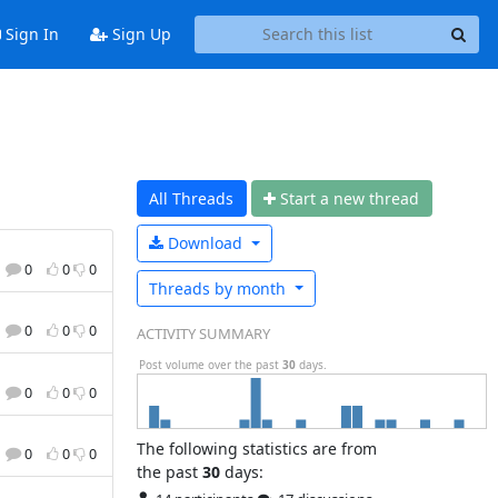
Sign In
Sign Up
All Threads
Start a n
ew thread
Download
0
0
0
Threads by
month
0
0
0
ACTIVITY SUMMARY
Post volume over the past
30
days.
0
0
0
The following statistics are from
0
0
0
the past
30
days: