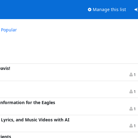
Manage this list
Popular
avis!
1
1
information for the Eagles
1
Lyrics, and Music Videos with AI
1
ients