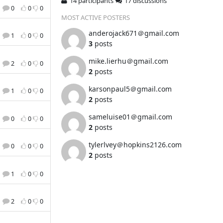
14 participants
17 discussions
0
0
0
MOST ACTIVE POSTERS
anderojack671＠gmail.com
1
0
0
3
posts
mike.lierhu＠gmail.com
2
0
0
2
posts
karsonpaul5＠gmail.com
1
0
0
2
posts
sameluise01＠gmail.com
0
0
0
2
posts
tylerlvey＠hopkins2126.com
0
0
0
2
posts
1
0
0
2
0
0