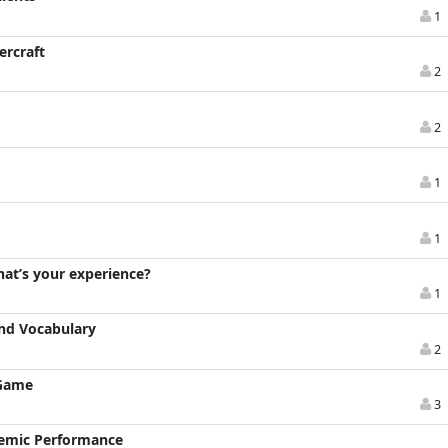
1
ercraft
2
2
1
1
hat’s your experience?
1
And Vocabulary
2
 Game
3
demic Performance