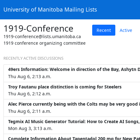
University of Manitoba Mailing Lists
1919-Conference
Recent
Active
1919-conference@lists.umanitoba.ca
1919 conference organizing committee
RECENTLY ACTIVE DISCUSSIONS
49ers Information: Welcome in direction of the Bay, Ashytn D
Thu Aug 6, 2:13 a.m.
Troy Fautanu place distinction is coming for Steelers
Thu Aug 6, 2:12 a.m.
Alec Pierce currently being with the Colts may be very good 
Thu Aug 6, 2:11 a.m.
Tegmix AI Music Generator Tutorial: How to Create AI Songs, 
Mon Aug 3, 3:13 a.m.
Complete Information About Tapentadol 200 mg for New Pat