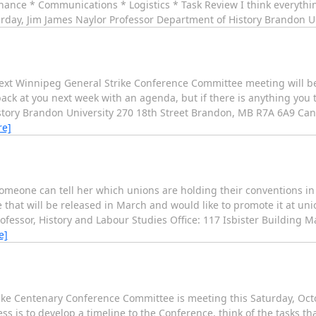
ance * Communications * Logistics * Task Review I think everythin
turday, Jim James Naylor Professor Department of History Brandon U
 next Winnipeg General Strike Conference Committee meeting will b
back at you next week with an agenda, but if there is anything you t
tory Brandon University 270 18th Street Brandon, MB R7A 6A9 Cana
re]
someone can tell her which unions are holding their conventions in 
 that will be released in March and would like to promote it at uni
ofessor, History and Labour Studies Office: 117 Isbister Building Ma
e]
ke Centenary Conference Committee is meeting this Saturday, Octob
ess is to develop a timeline to the Conference, think of the tasks t