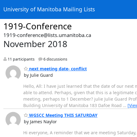
University of Manitoba Mailing Lists
1919-Conference
1919-conference@lists.umanitoba.ca
November 2018
11 participants
6 discussions
next meeting date- conflict
by Julie Guard
Hello, All: I have just learned that the date of our nex
able to attend. Perhaps, given that this is a legitimat
meeting, perhaps to 1 December? julie Julie Guard Profe
Building University of Manitoba 183 Dafoe Road
…
[Vie
WGSCC Meeting THIS SATURDAY
by James Naylor
Hi everyone, A reminder that we are meeting Saturday, 