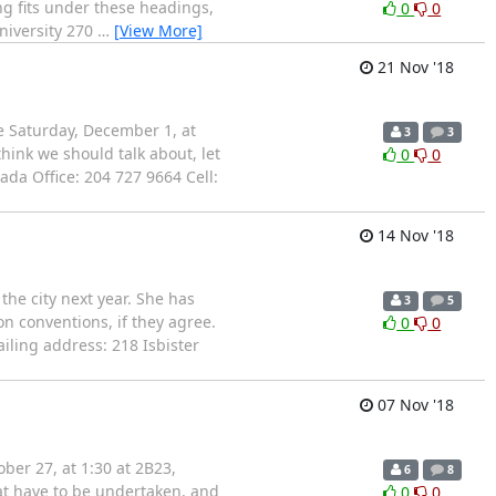
g fits under these headings,
0
0
niversity 270
…
[View More]
21 Nov '18
e Saturday, December 1, at
3
3
hink we should talk about, let
0
0
da Office: 204 727 9664 Cell:
14 Nov '18
the city next year. She has
3
5
on conventions, if they agree.
0
0
iling address: 218 Isbister
07 Nov '18
er 27, at 1:30 at 2B23,
6
8
hat have to be undertaken, and
0
0