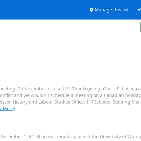
Manage this list
t meeting, 24 November, is also U.S. Thanksgiving. Our U.S. based co
e conflict and we wouldn't schedule a meeting on a Canadian holida
ssor, History and Labour Studies Office: 117 Isbister Building Mail
w More]
December 1 at 1:30 in our regular place at the University of Winni