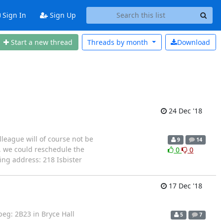
Sign In
Sign Up
Start a new thread
Threads by
month
Download
24 Dec '18
lleague will of course not be
9
14
y, we could reschedule the
0
0
ing address: 218 Isbister
17 Dec '18
peg: 2B23 in Bryce Hall
5
7