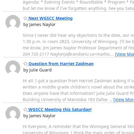
Agenda: * Evening Events * Roundtable * Program * Fin
but let me know if I've forgotten anything. See you Sa
Next WGSCC Meeting
by James Naylor
Since I never did hear any objections to the date, our
1:30 p.m. in room 2B23, University of Winnipeg. I'll be 
me know. Jim James Naylor Professor Department of His
204 720 2117 Naylor(a)BrandonU.ca<mailto:
…
[View Mo
Question from Harriet Zaidman
by Julie Guard
Hi all: I got a question from Harriet Zaidman asking if 
written a middle grade children's novel about the strike
Does anyone have that information? julie Julie Guard Pr
Building University of Manitoba 183 Dafoe
…
[View Mor
WGSCC Meeting this Saturday!
by James Naylor
Hi Everyone, A reminder that the Winnipeg General Stri
University of Winnipeg. I think the main order of busin