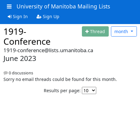
University of Manitoba Mailing Lists
Sign In
Sign Up
1919-
Thread
month
Conference
1919-conference@lists.umanitoba.ca
June 2023
0 discussions
Sorry no email threads could be found for this month.
Results per page: