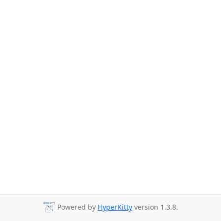
Powered by
HyperKitty
version 1.3.8.