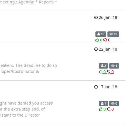
 meeting.: Agenda: * Reports *
26 Jan '18
10
10
0
0
22 Jan '18
eakers. The deadline to do so
2
1
eloper/Coordinator &
0
0
17 Jan '18
might have denied you access
1
0
or the extra step and, of
0
0
stant to the Director