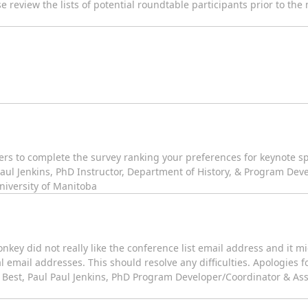
 review the lists of potential roundtable participants prior to the
rs to complete the survey ranking your preferences for keynote sp
 Paul Jenkins, PhD Instructor, Department of History, & Program Dev
University of Manitoba
nkey did not really like the conference list email address and it 
l email addresses. This should resolve any difficulties. Apologies f
 Best, Paul Paul Jenkins, PhD Program Developer/Coordinator & Assi