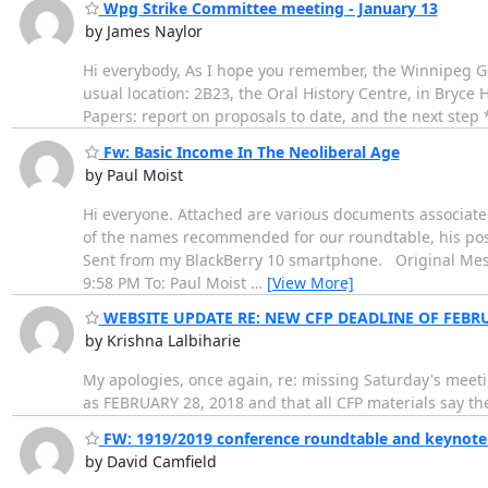
Wpg Strike Committee meeting - January 13
by James Naylor
Hi everybody, As I hope you remember, the Winnipeg Gen
usual location: 2B23, the Oral History Centre, in Bryce 
Papers: report on proposals to date, and the next step
Fw: Basic Income In The Neoliberal Age
by Paul Moist
Hi everyone. Attached are various documents associated
of the names recommended for our roundtable, his positi
Sent from my BlackBerry 10 smartphone. Original Messag
9:58 PM To: Paul Moist
…
[View More]
WEBSITE UPDATE RE: NEW CFP DEADLINE OF FEBRU
by Krishna Lalbiharie
My apologies, once again, re: missing Saturday's meeti
as FEBRUARY 28, 2018 and that all CFP materials say th
FW: 1919/2019 conference roundtable and keynote
by David Camfield