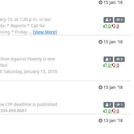
15 Jan '18
y 13, at 1:30 p.m. in our
4
4
a: * Reports * Call for
0
0
ising * Friday
…
[View More]
15 Jan '18
tion Against Poverty is one
1
0
Paul
0
0
: Saturday, January 13, 2018
15 Jan '18
ew CFP deadline is published
1
1
204.899.8687
0
0
13 Jan '18