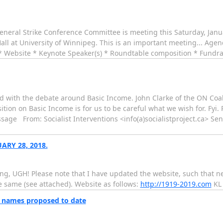
eral Strike Conference Committee is meeting this Saturday, Januar
Hall at University of Winnipeg. This is an important meeting... Agend
 * Website * Keynote Speaker(s) * Roundtable composition * Fundra
 with the debate around Basic Income. John Clarke of the ON Coali
on on Basic Income is for us to be careful what we wish for. Fyi. 
e From: Socialist Interventions <info(a)socialistproject.ca> Sent
ARY 28, 2018.
ng, UGH! Please note that I have updated the website, such that n
e same (see attached). Website as follows:
http://1919-2019.com
KL 
 names proposed to date