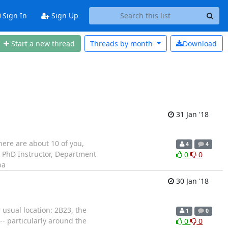
Sign In
Sign Up
Start a new thread
Threads by
month
Download
31 Jan '18
here are about 10 of you,
4
4
, PhD Instructor, Department
0
0
ba
30 Jan '18
 usual location: 2B23, the
1
0
-- particularly around the
0
0