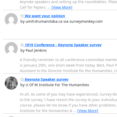
keynote speakers and setting up the roundtables. Please
Call for Papers:
…
[View More]
We want your opinion
by umih＠umanitoba.ca via surveymonkey.com
1919 Conference - Keynote Speaker survey
by Paul Jenkins
A friendly reminder to all conference committee membe
is January 29th, one short week from today. Best, Paul
Assistant to the Director Institute for the Humanities, 
Keynote Speaker survey
by U Of M Institute For The Humanities
Hi all. As some of you may have experienced, Survey Mo
to the survey. I have resent the survey to your individua
course, please let me know if you have other problems.
Institute for the Humanities &
…
[View More]