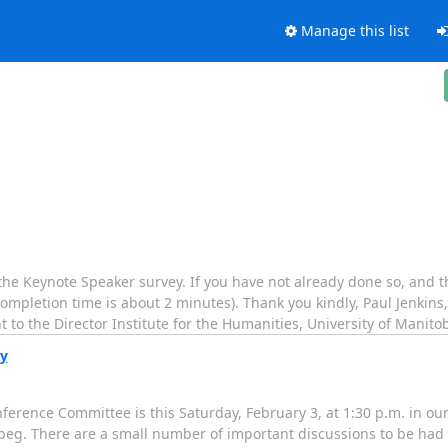
Manage this list
 the Keynote Speaker survey. If you have not already done so, and t
ompletion time is about 2 minutes). Thank you kindly, Paul Jenkins
 to the Director Institute for the Humanities, University of Manito
ay
ference Committee is this Saturday, February 3, at 1:30 p.m. in our
nipeg. There are a small number of important discussions to be had 