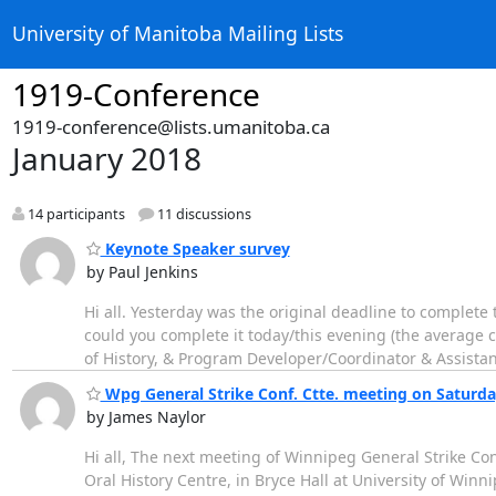
University of Manitoba Mailing Lists
1919-Conference
1919-conference@lists.umanitoba.ca
January 2018
14 participants
11 discussions
Keynote Speaker survey
by Paul Jenkins
Hi all. Yesterday was the original deadline to complete
could you complete it today/this evening (the average c
of History, & Program Developer/Coordinator & Assistant
Wpg General Strike Conf. Ctte. meeting on Saturd
by James Naylor
Hi all, The next meeting of Winnipeg General Strike Con
Oral History Centre, in Bryce Hall at University of Win