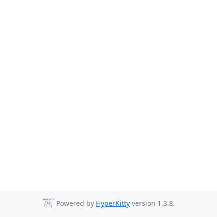
Powered by
HyperKitty
version 1.3.8.