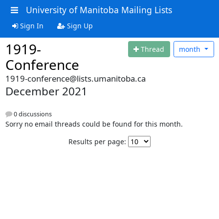
University of Manitoba Mailing Lists
Sign In
Sign Up
1919-
Thread
month
Conference
1919-conference@lists.umanitoba.ca
December 2021
0 discussions
Sorry no email threads could be found for this month.
Results per page: