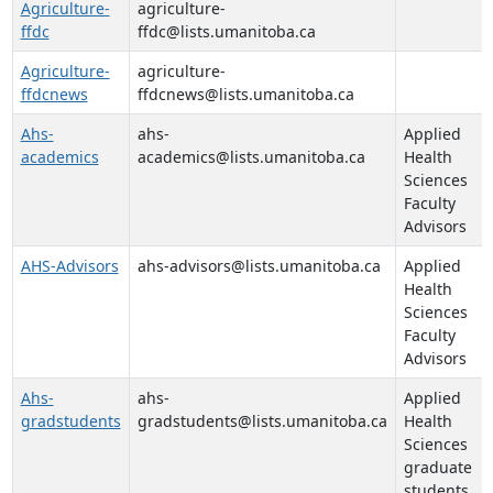
Agriculture-
agriculture-
ffdc
ffdc@lists.umanitoba.ca
Agriculture-
agriculture-
ffdcnews
ffdcnews@lists.umanitoba.ca
Ahs-
ahs-
Applied
academics
academics@lists.umanitoba.ca
Health
Sciences
Faculty
Advisors
AHS-Advisors
ahs-advisors@lists.umanitoba.ca
Applied
Health
Sciences
Faculty
Advisors
Ahs-
ahs-
Applied
gradstudents
gradstudents@lists.umanitoba.ca
Health
Sciences
graduate
students