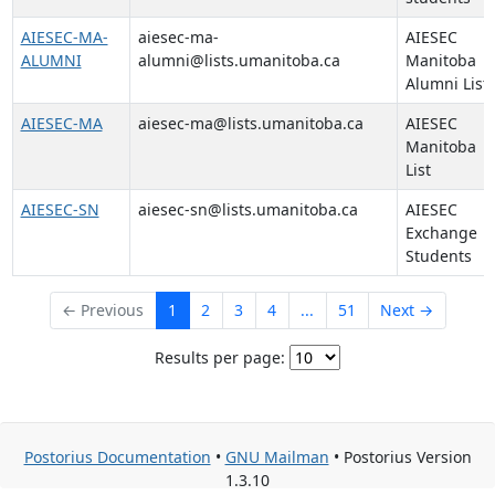
AIESEC-MA-
aiesec-ma-
AIESEC
ALUMNI
alumni@lists.umanitoba.ca
Manitoba
Alumni List
AIESEC-MA
aiesec-ma@lists.umanitoba.ca
AIESEC
Manitoba
List
AIESEC-SN
aiesec-sn@lists.umanitoba.ca
AIESEC
Exchange
Students
← Previous
1
2
3
4
...
51
Next →
Results per page:
Postorius Documentation
•
GNU Mailman
• Postorius Version
1.3.10