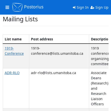
Postorius
Toggle
Sign In
Sign Up
navigation
Mailing Lists
List name
Post address
Description
1919-
1919-
1919
Conference
conference@lists.umanitoba.ca
conference
organizing
committee
ADR-RLO
adr-rlo@lists.umanitoba.ca
Associate
Deans
(Research)
and
Research
Liaison
Officers