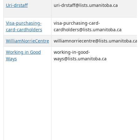
Uri-drstaff
uri-drstaff@lists.umanitoba.ca
Visa-purchasing-
visa-purchasing-card-
card-cardholders
cardholders@lists.umanitoba.ca
WilliamNorrieCentre
williamnorriecentre@lists.umanitoba.ca
Working in Good
working-in-good-
Ways
ways@lists.umanitoba.ca