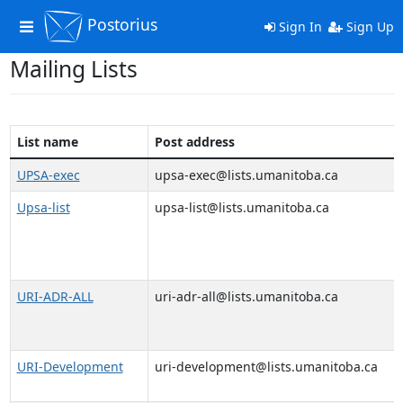
Postorius
Toggle
Sign In
Sign Up
navigation
Mailing Lists
List name
Post address
UPSA-exec
upsa-exec@lists.umanitoba.ca
Upsa-list
upsa-list@lists.umanitoba.ca
URI-ADR-ALL
uri-adr-all@lists.umanitoba.ca
URI-Development
uri-development@lists.umanitoba.ca