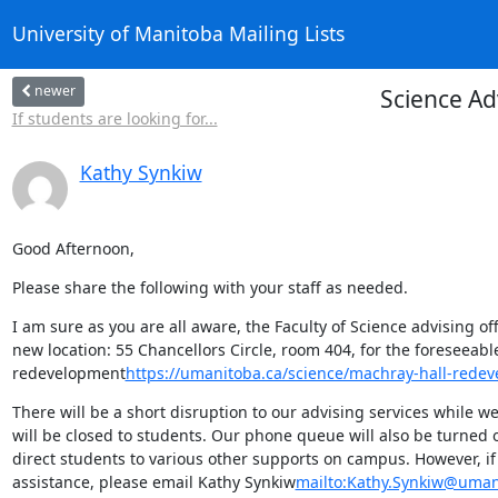
University of Manitoba Mailing Lists
newer
Science Ad
If students are looking for...
Kathy Synkiw
Good Afternoon,
Please share the following with your staff as needed.
I am sure as you are all aware, the Faculty of Science advising o
new location: 55 Chancellors Circle, room 404, for the foreseeab
redevelopment
https://umanitoba.ca/science/machray-hall-rede
There will be a short disruption to our advising services while we
will be closed to students. Our phone queue will also be turned 
direct students to various other supports on campus. However, if
assistance, please email Kathy Synkiw
mailto:Kathy.Synkiw@uman