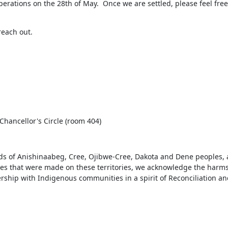
rations on the 28th of May.  Once we are settled, please feel free 
reach out.
 Chancellor's Circle (room 404)
ds of Anishinaabeg, Cree, Ojibwe-Cree, Dakota and Dene peoples, 
ies that were made on these territories, we acknowledge the harms
rship with Indigenous communities in a spirit of Reconciliation and