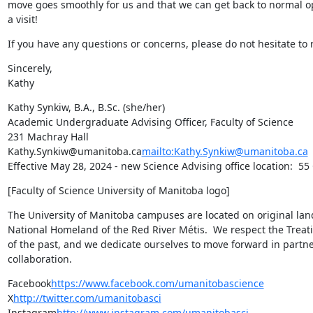
move goes smoothly for us and that we can get back to normal ope
a visit!
If you have any questions or concerns, please do not hesitate to 
Sincerely,

Kathy
Kathy Synkiw, B.A., B.Sc. (she/her)

Academic Undergraduate Advising Officer, Faculty of Science

231 Machray Hall

Kathy.Synkiw@umanitoba.ca
mailto:Kathy.Synkiw@umanitoba.ca
Effective May 28, 2024 - new Science Advising office location:  55
[Faculty of Science University of Manitoba logo]
The University of Manitoba campuses are located on original lan
National Homeland of the Red River Métis.  We respect the Treat
of the past, and we dedicate ourselves to move forward in partne
collaboration.
Facebook
https://www.facebook.com/umanitobascience
X
http://twitter.com/umanitobasci
Instagram
http://www.instagram.com/umanitobasci