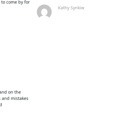
to come by for 
Kathy Synkiw
and on the 
 and mistakes 
 