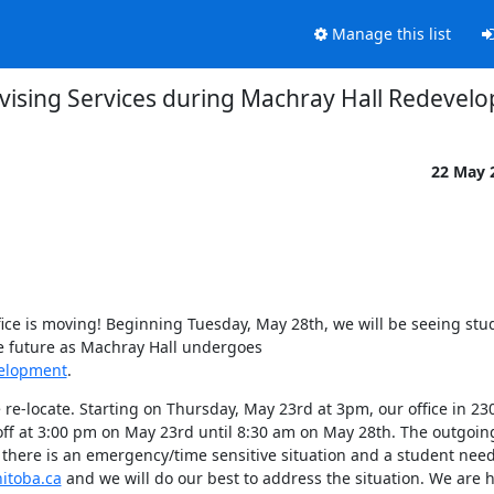
Manage this list
vising Services during Machray Hall Redevel
22 May 
ffice is moving! Beginning Tuesday, May 28th, we will be seeing stud
le future as Machray Hall undergoes 
velopment
.
 re-locate. Starting on Thursday, May 23rd at 3pm, our office in 23
off at 3:00 pm on May 23rd until 8:30 am on May 28th. The outgoin
 there is an emergency/time sensitive situation and a student need
itoba.ca
 and we will do our best to address the situation. We are h