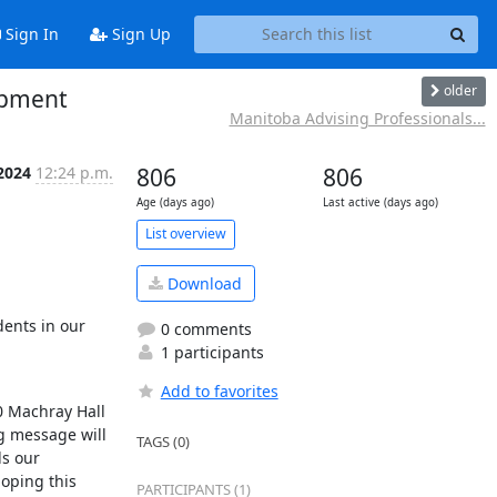
Sign In
Sign Up
older
opment
Manitoba Advising Professionals...
2024
12:24 p.m.
806
806
Age (days ago)
Last active (days ago)
List overview
Download
ents in our 
0 comments
1 participants
Add to favorites
0 Machray Hall 
g message will 
TAGS (0)
s our 
oping this 
PARTICIPANTS (1)