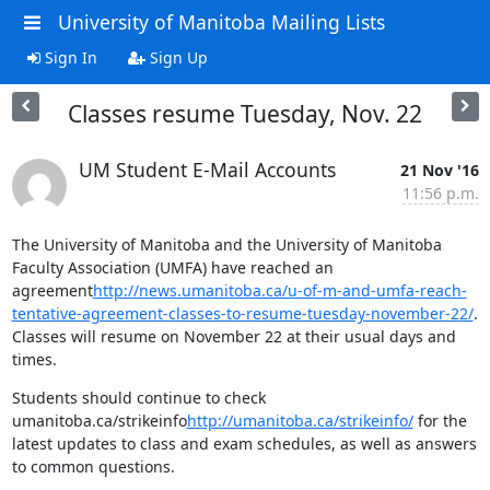
University of Manitoba Mailing Lists
Sign In
Sign Up
Classes resume Tuesday, Nov. 22
UM Student E-Mail Accounts
21 Nov '16
11:56 p.m.
The University of Manitoba and the University of Manitoba 
Faculty Association (UMFA) have reached an 
agreement
http://news.umanitoba.ca/u-of-m-and-umfa-reach-
tentative-agreement-classes-to-resume-tuesday-november-22/
. 
Classes will resume on November 22 at their usual days and 
times.
Students should continue to check 
umanitoba.ca/strikeinfo
http://umanitoba.ca/strikeinfo/
 for the 
latest updates to class and exam schedules, as well as answers 
to common questions.