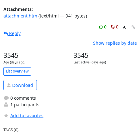
Attachments:
attachment.htm
(text/html — 941 bytes)
0
0
Reply
Show replies by date
3545
3545
Age (days ago)
Last active (days ago)
List overview
Download
0 comments
1 participants
Add to favorites
TAGS (0)