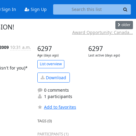
Sign In
Sign Up
older
SION!
Award Opportunity: Canada...
 2009
10:31 a.m.
6297
6297
Age (days ago)
Last active (days ago)
List overview
n't for you)*

Download
0 comments
1 participants
Add to favorites
TAGS (0)
PARTICIPANTS (1)