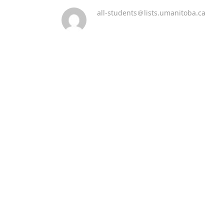
all-students＠lists.umanitoba.ca