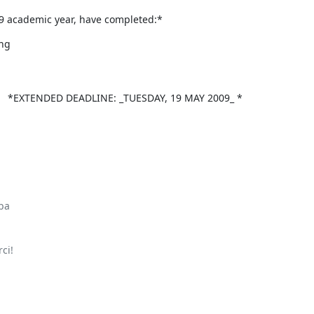
09 academic year, have completed:*
ng

ENDED DEADLINE: _TUESDAY, 19 MAY 2009_ *

ba

i!
