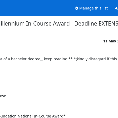
Manage this list
illennium In-Course Award - Deadline EXTEN
11 May
of a bachelor degree_, keep reading!** *(kindly disregard if this is
Foundation National In-Course Award*.