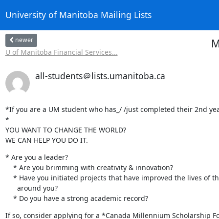
University of Manitoba Mailing Lists
newer
M
U of Manitoba Financial Services...
all-students＠lists.umanitoba.ca
*If you are a UM student who has_/ /just completed their 2nd year 
*

YOU WANT TO CHANGE THE WORLD?  

WE CAN HELP YOU DO IT.
* Are you a leader?

    * Are you brimming with creativity & innovation?

    * Have you initiated projects that have improved the lives of those

      around you?

    * Do you have a strong academic record?
If so, consider applying for a *Canada Millennium Scholarship 