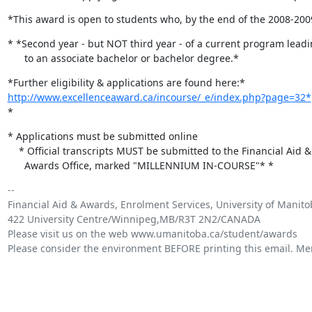
*This award is open to students who, by the end of the 2008-20
* *Second year - but NOT third year - of a current program leadi
      to an associate bachelor or bachelor degree.*
http://www.excellenceaward.ca/incourse/_e/index.php?page=32*
	*EXT
*
* Applications must be submitted online

    * Official transcripts MUST be submitted to the Financial Aid &

      Awards Office, marked "MILLENNIUM IN-COURSE"* *
-- 

Financial Aid & Awards, Enrolment Services, University of Manito
422 University Centre/Winnipeg,MB/R3T 2N2/CANADA 

Please visit us on the web www.umanitoba.ca/student/awards

Please consider the environment BEFORE printing this email. Merc