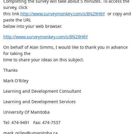
Completing the survey will take about 5 minutes. To access the 
survey, click

this link 
http://www.surveymonkey.com/s/8N29H6Y
  or copy and 
paste the URL

below into your web browser.
http://www.surveymonkey.com/s/8N29H6Y
On behalf of Alan Simms, I would like to thank you in advance 
for taking the

time to share your ideas on this subject.
Thanks
Mark O'Riley
Learning and Development Consultant
Learning and Development Services
University Of Manitoba
Tel: 474-9491   Fax: 474-7537
mark_oriley@umanitoba.ca