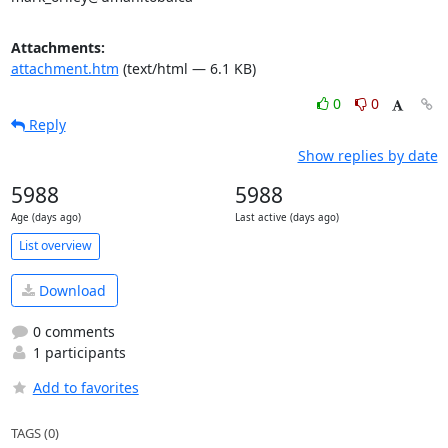
Attachments:
attachment.htm
(text/html — 6.1 KB)
0
0
Reply
Show replies by date
5988
5988
Age (days ago)
Last active (days ago)
List overview
Download
0 comments
1 participants
Add to favorites
TAGS (0)