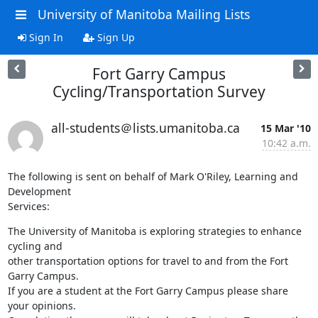
University of Manitoba Mailing Lists
Sign In
Sign Up
Fort Garry Campus
Cycling/Transportation Survey
all-students＠lists.umanitoba.ca
15 Mar '10
10:42 a.m.
The following is sent on behalf of Mark O'Riley, Learning and 
Development

Services:
The University of Manitoba is exploring strategies to enhance 
cycling and

other transportation options for travel to and from the Fort 
Garry Campus.

If you are a student at the Fort Garry Campus please share 
your opinions.
