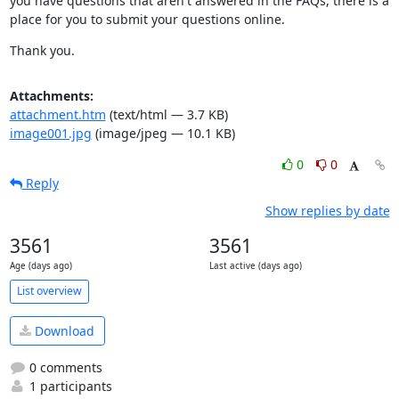
you have questions that aren't answered in the FAQs, there is a 
place for you to submit your questions online.
Thank you.
Attachments:
attachment.htm
(text/html — 3.7 KB)
image001.jpg
(image/jpeg — 10.1 KB)
0
0
Reply
Show replies by date
3561
3561
Age (days ago)
Last active (days ago)
List overview
Download
0 comments
1 participants