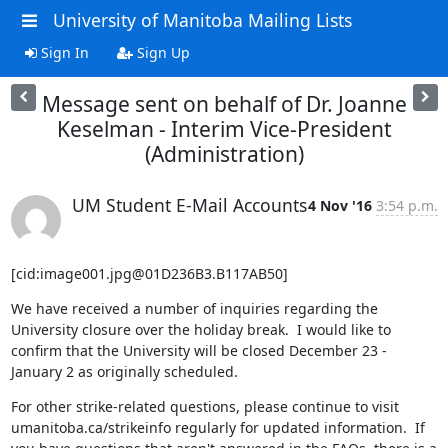
University of Manitoba Mailing Lists
Sign In
Sign Up
Message sent on behalf of Dr. Joanne
Keselman - Interim Vice-President
(Administration)
UM Student E-Mail Accounts
4 Nov '16
3:54 p.m.
[cid:image001.jpg@01D236B3.B117AB50]
We have received a number of inquiries regarding the 
University closure over the holiday break.  I would like to 
confirm that the University will be closed December 23 - 
January 2 as originally scheduled.
For other strike-related questions, please continue to visit 
umanitoba.ca/strikeinfo regularly for updated information.  If 