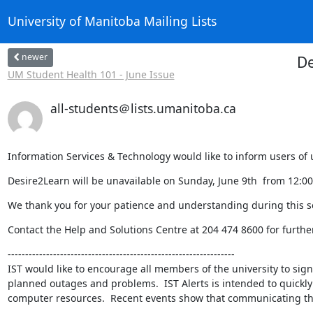
University of Manitoba Mailing Lists
newer
De
UM Student Health 101 - June Issue
all-students＠lists.umanitoba.ca
Information Services & Technology would like to inform users 
Desire2Learn will be unavailable on Sunday, June 9th  from 12:0
We thank you for your patience and understanding during this se
Contact the Help and Solutions Centre at 204 474 8600 for furthe
-----------------------------------------------------------------

IST would like to encourage all members of the university to sign 
planned outages and problems.  IST Alerts is intended to quickly
computer resources.  Recent events show that communicating this