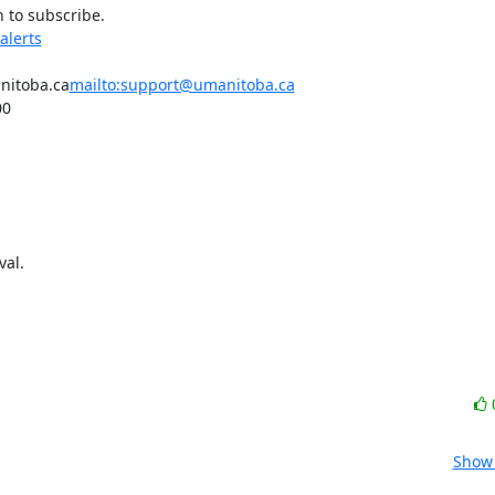
 to subscribe.

alerts
anitoba.ca
mailto:support@umanitoba.ca
0

al.

Show 