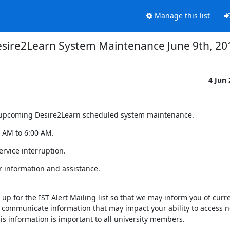
Manage this list
sire2Learn System Maintenance June 9th, 20
4 Jun
of upcoming Desire2Learn scheduled system maintenance.
0 AM to 6:00 AM.
rvice interruption.
r information and assistance.
up for the IST Alert Mailing list so that we may inform you of curre
 communicate information that may impact your ability to access n
 information is important to all university members.