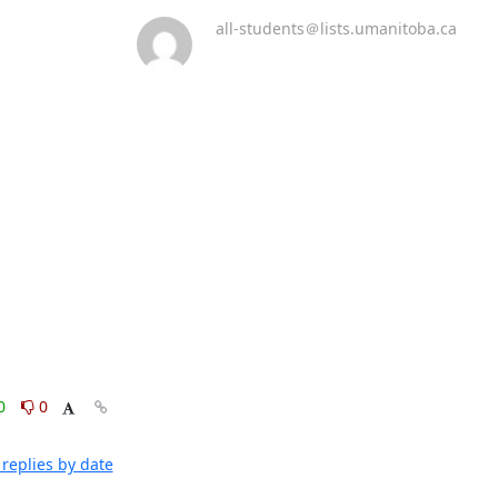
all-students＠lists.umanitoba.ca
0
0
replies by date