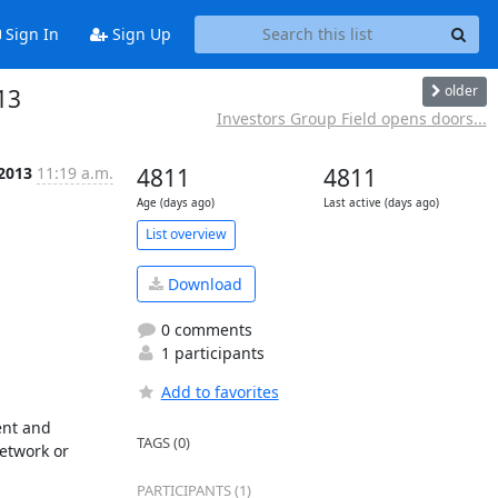
Sign In
Sign Up
older
13
Investors Group Field opens doors...
 2013
11:19 a.m.
4811
4811
Age (days ago)
Last active (days ago)
List overview
Download
0 comments
1 participants
Add to favorites
nt and 
TAGS (0)
etwork or 
PARTICIPANTS (1)