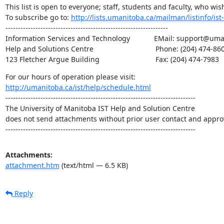
This list is open to everyone; staff, students and faculty, who wish
To subscribe go to: 
http://lists.umanitoba.ca/mailman/listinfo/ist-
-----------------------------------------------------------------

Information Services and Technology            EMail: support@um
Help and Solutions Centre                               Phone: (204) 474-860
123 Fletcher Argue Building                            Fax: (204) 474-7983
http://umanitoba.ca/ist/help/schedule.html
----------------------------------------------------------------------------

The University of Manitoba IST Help and Solution Centre

does not send attachments without prior user contact and approv
----------------------------------------------------------------------------
Attachments:
attachment.htm
(text/html — 6.5 KB)
Reply