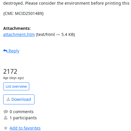
destroyed. Please consider the environment before printing this 
{CMI: MCID2501489}
Attachments:
attachment.htm
(text/html — 5.4 KB)
Reply
2172
Age (days ago)
List overview
Download
0 comments
1 participants
Add to favorites