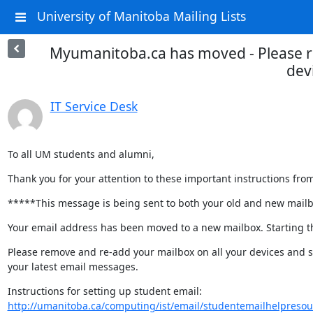
University of Manitoba Mailing Lists
Myumanitoba.ca has moved - Please r
dev
IT Service Desk
To all UM students and alumni,
Thank you for your attention to these important instructions fro
*****This message is being sent to both your old and new mail
Your email address has been moved to a new mailbox. Starting thi
Please remove and re-add your mailbox on all your devices and s
your latest email messages.
http://umanitoba.ca/computing/ist/email/studentemailhelpresou