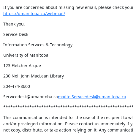
https://umanitoba.ca/webmail/
Thank you,
Service Desk
Information Services & Technology
University of Manitoba
123 Fletcher Argue
230 Neil John MacLean Library
204-474-8600
Servicedesk@umanitoba.ca
mailto:Servicedesk@umanitoba.ca
******************************************************
This communication is intended for the use of the recipient to wh
and/or privileged information. Please contact us immediately if y
not copy, distribute, or take action relying on it. Any communicat