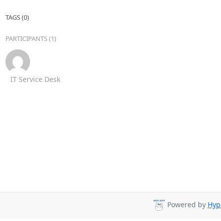
TAGS (0)
PARTICIPANTS (1)
IT Service Desk
Powered by
Hyp