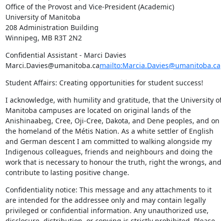
Office of the Provost and Vice-President (Academic)

University of Manitoba

208 Administration Building

Winnipeg, MB R3T 2N2
Confidential Assistant - Marci Davies 
Marci.Davies@umanitoba.ca
mailto:Marcia.Davies@umanitoba.ca
Student Affairs: Creating opportunities for student success!
I acknowledge, with humility and gratitude, that the University of
Manitoba campuses are located on original lands of the 
Anishinaabeg, Cree, Oji-Cree, Dakota, and Dene peoples, and on 
the homeland of the Métis Nation. As a white settler of English 
and German descent I am committed to walking alongside my 
Indigenous colleagues, friends and neighbours and doing the 
work that is necessary to honour the truth, right the wrongs, and
contribute to lasting positive change.
Confidentiality notice: This message and any attachments to it 
are intended for the addressee only and may contain legally 
privileged or confidential information. Any unauthorized use, 
disclosure, distribution, or copying is strictly prohibited. Please 