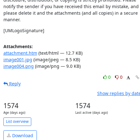
notify the sender if you have received this email by mistake, and 
please delete it and the attachments (and all copies) in a secure 
manner.
[UMLogoSignature]
Attachments:
attachment.htm
(text/html — 12.7 KB)
image001.jpg
(image/jpeg — 8.5 KB)
image004.png
(image/png — 9.0 KB)
0
0
Reply
Show replies by dat
1574
1574
Age (days ago)
Last active (days ago)
List overview
Download