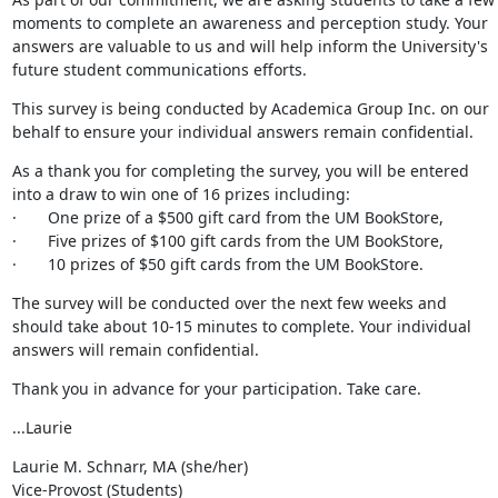
moments to complete an awareness and perception study. Your 
answers are valuable to us and will help inform the University's 
future student communications efforts.
This survey is being conducted by Academica Group Inc. on our 
behalf to ensure your individual answers remain confidential.
As a thank you for completing the survey, you will be entered 
into a draw to win one of 16 prizes including:

·       One prize of a $500 gift card from the UM BookStore,

·       Five prizes of $100 gift cards from the UM BookStore,

·       10 prizes of $50 gift cards from the UM BookStore.
The survey will be conducted over the next few weeks and 
should take about 10-15 minutes to complete. Your individual 
answers will remain confidential.
Thank you in advance for your participation. Take care.
...Laurie
Laurie M. Schnarr, MA (she/her)

Vice-Provost (Students)
