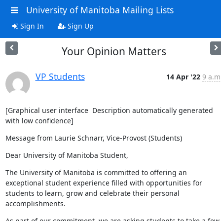
University of Manitoba Mailing Lists
Sign In
Sign Up
Your Opinion Matters
VP Students
14 Apr '22
9 a.m
[Graphical user interface  Description automatically generated 
with low confidence]
Message from Laurie Schnarr, Vice-Provost (Students)
Dear University of Manitoba Student,
The University of Manitoba is committed to offering an 
exceptional student experience filled with opportunities for 
students to learn, grow and celebrate their personal 
accomplishments.
As part of our commitment, we are asking students to take a few 