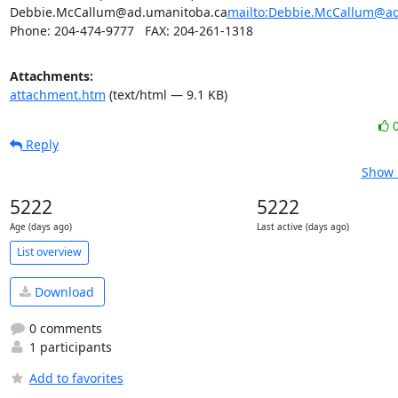
Debbie.McCallum@ad.umanitoba.ca
mailto:Debbie.McCallum@ad
Phone: 204-474-9777   FAX: 204-261-1318
Attachments:
attachment.htm
(text/html — 9.1 KB)
Reply
Show 
5222
5222
Age (days ago)
Last active (days ago)
List overview
Download
0 comments
1 participants
Add to favorites