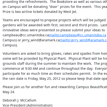
providing the refreshments.  The Bookstore as well as various ot
on Campus will be donating "door" prizes for the event.  This yea
Prize is two airline tickets donated by West Jet.
Teams are encouraged to propose projects which will be judged 
gardens will be awarded with first, second and third prizes.  Las
innovative ideas were presented so please submit your ideas to 
campbeau@cc.umanitoba.ca
mailto:campbeau@cc.umanitoba.ca
Campus) or jerry_wind@aramark.ca
mailto:jerry_wind@aramark.c
Campus).
Volunteers are asked to bring gloves, rakes and spades from ho
some will be provided by Physical Plant.  Physical Plant will be hir
grounds staff during the summer to maintain the work.  The proje
commence at 9:00 AM and continue throughout the day.  Everyone 
participate for as much time as their schedules permit.  In the eve
the rain date is Friday, May 25, 2012 so please keep that date ope
Please join us for another fun and rewarding Campus Beautificat
May 24.
Deborah J. McCallum

Vice-President (Administration)
