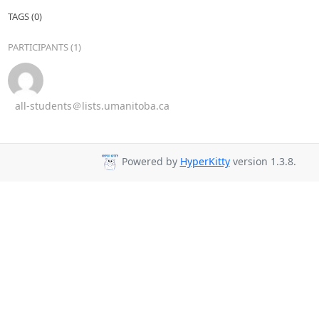
TAGS (0)
PARTICIPANTS (1)
all-students＠lists.umanitoba.ca
Powered by
HyperKitty
version 1.3.8.