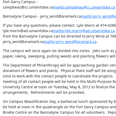
Fort Garry Campus - 
campbeau@cc.umanitoba.ca
mailto:campbeau@cc.umanitoba.ca
Bannatyne Campus - jerry_wind@aramark.ca
mailto:jerry_wind@
If you have any questions, please contact  Lyle Morin at 474-6286 
lyle.morin@ad.umanitoba.ca
mailto:lyle.morin@ad.umanitoba.ca
from the Bannatyne Campus can be directed to Jerry Wind at 789-
jerry_wind@aramark.ca
mailto:jerry_wind@aramark.ca
.
The campus will once again be divided into zones.  Jobs such as 
paper, raking, sweeping, pulling weeds and planting flowers will 
The Department of Philanthropy will be approaching garden centr
donations of flowers and plants.  Physical Plant staff will be assi
zone to work with the contact people to coordinate the projects. 
meeting of all contact people will be held in the Multi-Purpose Ro
University Centre at noon on Tuesday, May 8, 2012 to finalize the 
arrangements.  Refreshments will be provided.
On Campus Beautification Day, a barbecue lunch sponsored by A
be held at noon in the quadrangle on the Fort Garry Campus and i
Brodie Centre on the Bannatyne Campus for all volunteers.  Pepsi 