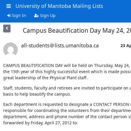
University of Manitoba Mailing Lists
Sign In
Sign Up
Campus Beautification Day May 24, 2
all-students＠lists.umanitoba.ca
23 Ap
CAMPUS BEAUTIFICATION DAY will be held on Thursday, May 24, 20
the 15th year of this highly successful event which is made possib
great leadership of the Physical Plant staff.
Staff, students, faculty and retirees are invited to participate on a
basis to help beautify the campus.
Each department is requested to designate a CONTACT PERSON w
responsible for coordinating the volunteers from their departmen
department, address and phone number of the contact person s
forwarded by Friday, April 27, 2012 to: